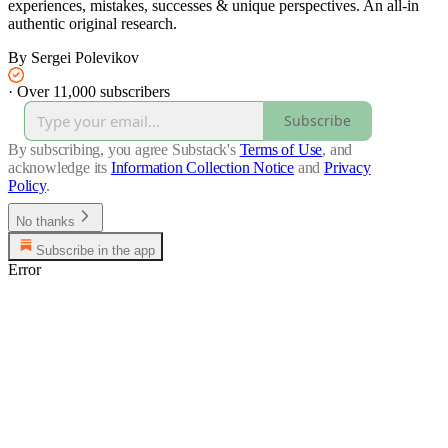
experiences, mistakes, successes & unique perspectives. An all-in
authentic original research.
By Sergei Polevikov
·
Over 11,000 subscribers
Subscribe
By subscribing, you agree Substack's
Terms of Use
, and
acknowledge its
Information Collection Notice
and
Privacy
Policy
.
No thanks
Subscribe in the app
Error