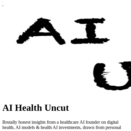
AI Health Uncut
Brutally honest insights from a healthcare AI founder on digital
health, AI models & health AI investments, drawn from personal