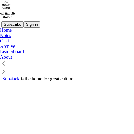
Subscribe
Sign in
Home
© 2026 Sergei Polevikov
·
Privacy
∙
Terms
∙
Collection notice
Notes
Chat
Archive
Start your Substack
Leaderboard
About
Get the app
Substack
is the home for great culture