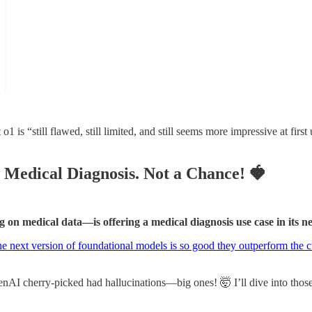
 “still flawed, still limited, and still seems more impressive at first
 Medical Diagnosis. Not a Chance!
🍓
g on medical data—is offering a medical diagnosis use case in its n
e next version of foundational models is so good they outperform the cu
enAI cherry-picked had hallucinations—big ones! 🤯 I’ll dive into those 