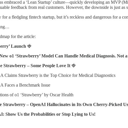
as embraced a ‘Lean Startup’ culture—quickly developing an MVP (Minimu
luable feedback from real customers. However, the downside is just as
y for a fledgling fintech startup, but it’s reckless and dangerous for a
nning…
dmap for the article:
berry’ Launch
🍓
 New o1 ‘Strawberry’ Model Can Handle Medical Diagnosis. Not 
the Strawberry – Some People Love It
🍓
 Claims Strawberry is the Top Choice for Medical Diagnostics
A Faces a Benchmark Issue
tions of o1 ‘Strawberry’ by Oscar Health
the Strawberry – OpenAI Hallucinates in Its Own Cherry-Picked U
AI: Show Us the Probabilities or Stop Lying to Us!