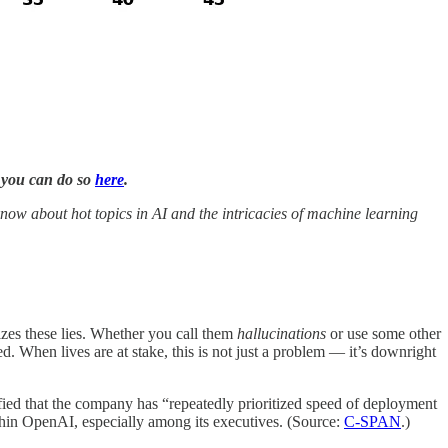
, you can do so
here
.
now about hot topics in AI and the intricacies of machine learning
izes these lies. Whether you call them
hallucinations
or use some other
ed. When lives are at stake, this is not just a problem — it’s downright
ied that the company has “repeatedly prioritized speed of deployment
ithin OpenAI, especially among its executives. (Source:
C-SPAN
.)