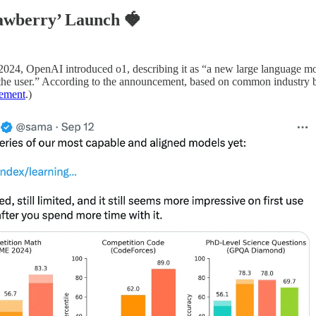
rawberry’ Launch
🍓
24, OpenAI introduced o1, describing it as “a new large language mode
the user.” According to the announcement, based on common industry be
ement
.)