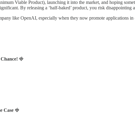
m Viable Product), launching it into the market, and hoping something “
 significant. By releasing a ‘half-baked’ product, you risk disappoin
 company like OpenAI, especially when they now promote applications in cr
a Chance!
🍓
se Case
🍓