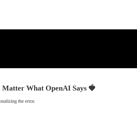
No Matter What OpenAI Says 🍓
nalizing the error.