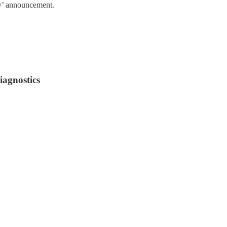
rry’ announcement.
iagnostics