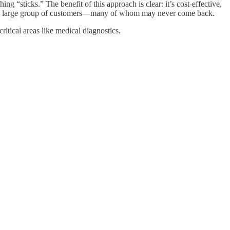
sticks.” The benefit of this approach is clear: it’s cost-effective,
ting a large group of customers—many of whom may never come back.
itical areas like medical diagnostics.