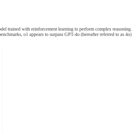
l trained with reinforcement learning to perform complex reasoning. o
nchmarks, o1 appears to surpass GPT-4o (hereafter referred to as 4o) i