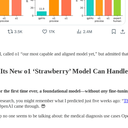
led o1 “our most capable and aligned model yet,” but admitted that o1 is
Its New o1 ‘Strawberry’ Model Can Handle
for the first time ever, a foundational model—without
any
fine-tunin
esearch, you might remember what I predicted just five weeks ago: “
Th
 OpenAI came through. 😎
up no one seems to be talking about: the medical diagnosis use cases Op