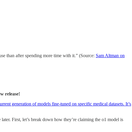
 use than after spending more time with it.” (Source:
Sam Altman on
ew release!
rrent generation of models fine-tuned on specific medical datasets. It’s
later. First, let’s break down how they’re claiming the o1 model is