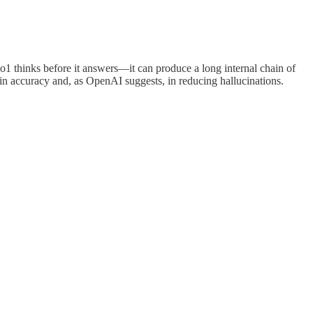
1 thinks before it answers—it can produce a long internal chain of
n accuracy and, as OpenAI suggests, in reducing hallucinations.