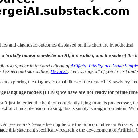
ues and diagnostic outcomes displayed on this chart are hypothetical.
 brutally honest newsletter on AI, innovation, and the state of the he
ll also appear in the next edition of
Artificial Intelligence Made Simple
ted expert and star author,
Devansh
. I encourage all of you to visit and
been exploring the diagnostic capabilities of the new o1 ‘Strawberry’ m
arge language models (LLMs) we have are not ready for prime time 
’t just inherited the habit of confidently lying from its predecessor, 
ntext of clinical decision-making, this is simply wrong information. With
st. At yesterday’s Senate hearing before the Subcommittee on Privacy,
de this statement specifically regarding the development of Artificial 