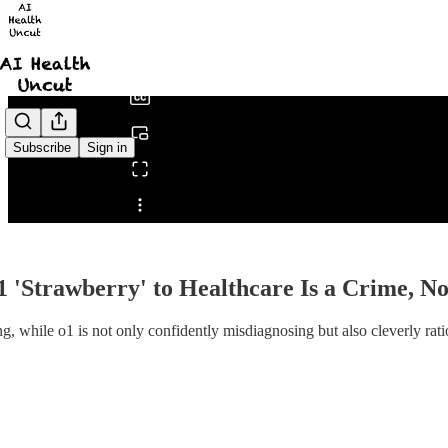
0:00
/
Subscribe
Sign in
Share from 0:00
1 'Strawberry' to Healthcare Is a Crime, 
g, while o1 is not only confidently misdiagnosing but also cleverly ratio