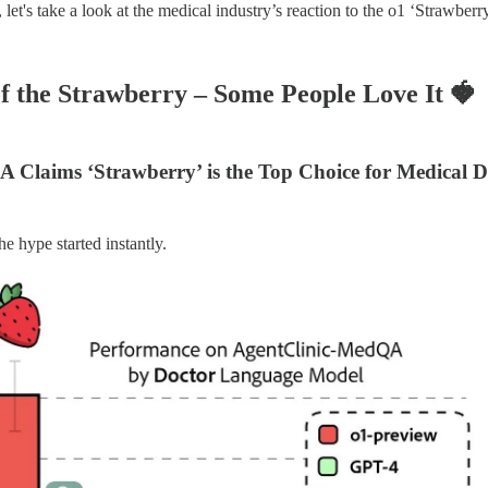
let's take a look at the medical industry’s reaction to the o1 ‘Strawbe
of the Strawberry – Some People Love It
🍓
 Claims ‘Strawberry’ is the Top Choice for Medical D
e hype started instantly.