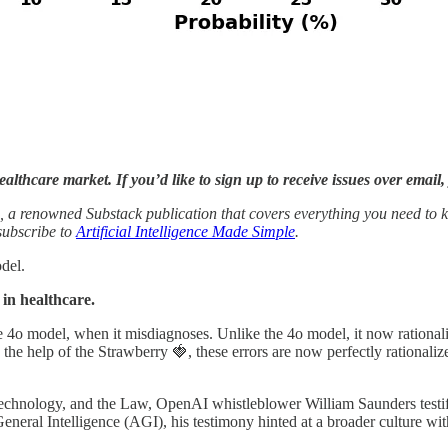
althcare market. If you’d like to sign up to receive issues over email
, a renowned Substack publication that covers everything you need to k
 subscribe to
Artificial Intelligence Made Simple
.
odel.
in healthcare.
the 4o model, when it misdiagnoses. Unlike the 4o model, it now rational
 the help of the Strawberry 🍓, these errors are now perfectly rationaliz
 Technology, and the Law, OpenAI whistleblower William Saunders testif
General Intelligence (AGI), his testimony hinted at a broader culture w