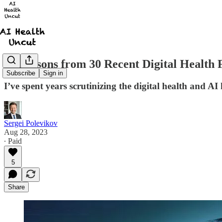
10 Lessons from 30 Recent Digital Health 
Subscribe
Sign in
I’ve spent years scrutinizing the digital health and AI 
Sergei Polevikov
Aug 28, 2023
∙ Paid
5
Share