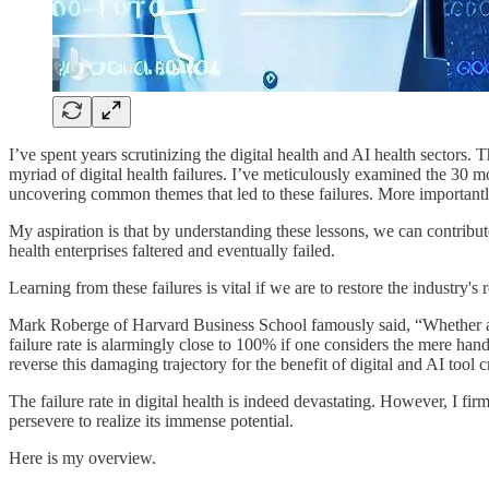
I’ve spent years scrutinizing the digital health and AI health sectors.
myriad of digital health failures. I’ve meticulously examined the 30 mos
uncovering common themes that led to these failures. More importantly
My aspiration is that by understanding these lessons, we can contribute 
health enterprises faltered and eventually failed.
Learning from these failures is vital if we are to restore the industry's
Mark Roberge of Harvard Business School famously said, “Whether a comp
failure rate is alarmingly close to 100% if one considers the mere ha
reverse this damaging trajectory for the benefit of digital and AI tool c
The failure rate in digital health is indeed devastating. However, I fir
persevere to realize its immense potential.
Here is my overview.