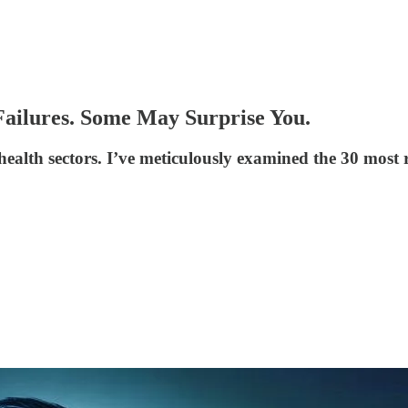
Failures. Some May Surprise You.
health sectors. I’ve meticulously examined the 30 most re