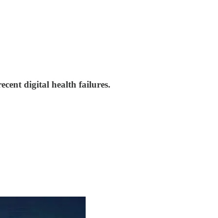
cent digital health failures.