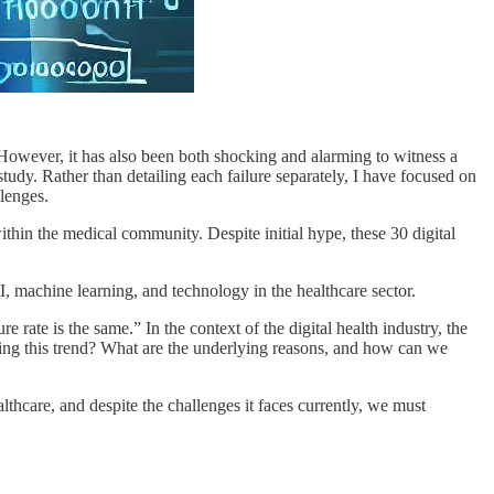
s. However, it has also been both shocking and alarming to witness a
 study. Rather than detailing each failure separately, I have focused on
lenges.
within the medical community. Despite initial hype, these 30 digital
 AI, machine learning, and technology in the healthcare sector.
ate is the same.” In the context of the digital health industry, the
using this trend? What are the underlying reasons, and how can we
althcare, and despite the challenges it faces currently, we must