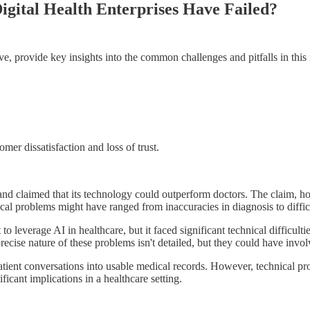
gital Health Enterprises Have Failed?
ove, provide key insights into the common challenges and pitfalls in this
mer dissatisfaction and loss of trust.
nd claimed that its technology could outperform doctors. The claim, howe
al problems might have ranged from inaccuracies in diagnosis to difficul
leverage AI in healthcare, but it faced significant technical difficulti
precise nature of these problems isn't detailed, but they could have involv
atient conversations into usable medical records. However, technical pro
icant implications in a healthcare setting.