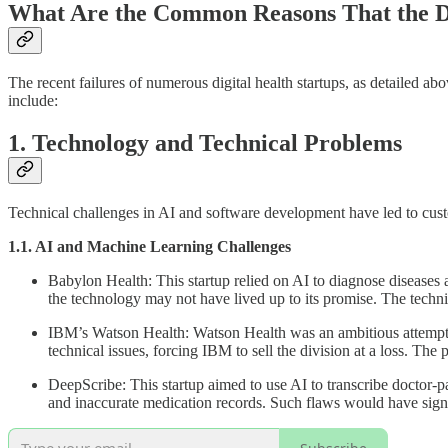
What Are the Common Reasons That the Di
The recent failures of numerous digital health startups, as detailed ab
include:
1. Technology and Technical Problems
Technical challenges in AI and software development have led to custo
1.1. AI and Machine Learning Challenges
Babylon Health: This startup relied on AI to diagnose diseases a
the technology may not have lived up to its promise. The technic
IBM’s Watson Health: Watson Health was an ambitious attempt to 
technical issues, forcing IBM to sell the division at a loss. The 
DeepScribe: This startup aimed to use AI to transcribe doctor-p
and inaccurate medication records. Such flaws would have signif