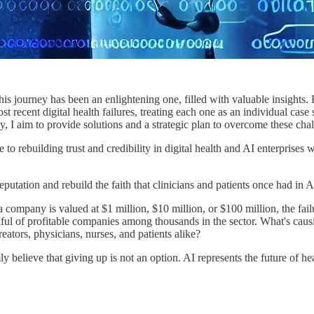
 This journey has been an enlightening one, filled with valuable insight
t recent digital health failures, treating each one as an individual case
, I aim to provide solutions and a strategic plan to overcome these chal
to rebuilding trust and credibility in digital health and AI enterprises 
 reputation and rebuild the faith that clinicians and patients once had in
any is valued at $1 million, $10 million, or $100 million, the failure r
ndful of profitable companies among thousands in the sector. What's ca
reators, physicians, nurses, and patients alike?
mly believe that giving up is not an option. AI represents the future of he