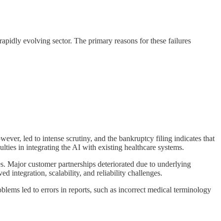
 rapidly evolving sector. The primary reasons for these failures
ver, led to intense scrutiny, and the bankruptcy filing indicates that
ties in integrating the AI with existing healthcare systems.
es. Major customer partnerships deteriorated due to underlying
ed integration, scalability, and reliability challenges.
blems led to errors in reports, such as incorrect medical terminology