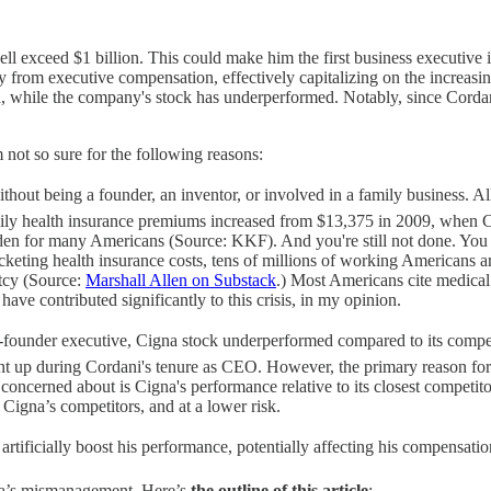
ell exceed $1 billion. This could make him the first business executive i
ely from executive compensation, effectively capitalizing on the incre
 while the company's stock has underperformed. Notably, since Cordan
 not so sure for the following reasons:
hout being a founder, an inventor, or involved in a family business. Al
ily health insurance premiums increased from $13,375 in 2009, when 
rden for many Americans (Source: KKF). And you're still not done. You h
ocketing health insurance costs, tens of millions of working Americans 
ptcy (Source:
Marshall Allen on Substack
.) Most Americans cite medical
ve contributed significantly to this crisis, in my opinion.
founder executive, Cigna stock underperformed compared to its competit
t up during Cordani's tenure as CEO. However, the primary reason for Ci
oncerned about is Cigna's performance relative to its closest competit
 Cigna’s competitors, and at a lower risk.
tificially boost his performance, potentially affecting his compensation
gna’s mismanagement. Here’s
the outline of this article
: