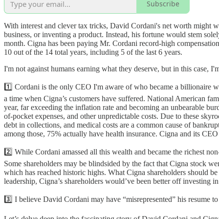
Subscribe
With interest and clever tax tricks, David Cordani's net worth might w
business, or inventing a product. Instead, his fortune would stem sol
month. Cigna has been paying Mr. Cordani record-high compensation,
10 out of the 14 total years, including 5 of the last 6 years.
I'm not against humans earning what they deserve, but in this case, I'm
1️⃣ Cordani is the only CEO I'm aware of who became a billionaire wit
a time when Cigna’s customers have suffered. National American fam
year, far exceeding the inflation rate and becoming an unbearable bu
of-pocket expenses, and other unpredictable costs. Due to these skyr
debt in collections, and medical costs are a common cause of bankru
among those, 75% actually have health insurance. Cigna and its CEO ha
2️⃣ While Cordani amassed all this wealth and became the richest non-
Some shareholders may be blindsided by the fact that Cigna stock wen
which has reached historic highs. What Cigna shareholders should be c
leadership, Cigna’s shareholders would’ve been better off investing in
3️⃣ I believe David Cordani may have “misrepresented” his resume to ar
Let’s delve deep into the fascinating story of David Cordani and Ci