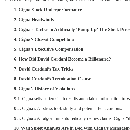
1. Cigna Stock Underperformance
2. Cigna Headwinds
3. Cigna's Tactics to Artificially ‘Pump Up’ The Stock Pric
4. Cigna’s Closest Competitors
5. Cigna’s Executive Compensation
6. How Did David Cordani Become a Billionaire?
7. David Cordani’s Tax Tricks
8. David Cordani’s Termination Clause
9. Cigna’s History of Violations
9.1. Cigna sells patients’ lab results and claims information t
9.2. Cigna’s AI stress tool: shitty and potentially hazardous.
9.3. Cigna’s AI algorithm automatically denies claims. Cigna “
10. Wall Street Analysts Are in Bed with Cigna’s Managem