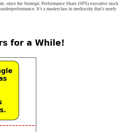
le, since the Strategic Performance Share (SPS) executive stock
 underperformance. It’s a masterclass in mediocrity that’s surely