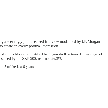
ng a seemingly pre-rehearsed interview moderated by J.P. Morgan
to create an overly positive impression.
st competitors (as identified by Cigna itself) returned an average of
resented by the S&P 500, returned 26.3%.
 5 of the last 6 years.