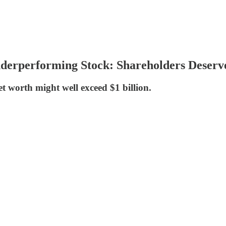
derperforming Stock: Shareholders Deserv
et worth might well exceed $1 billion.