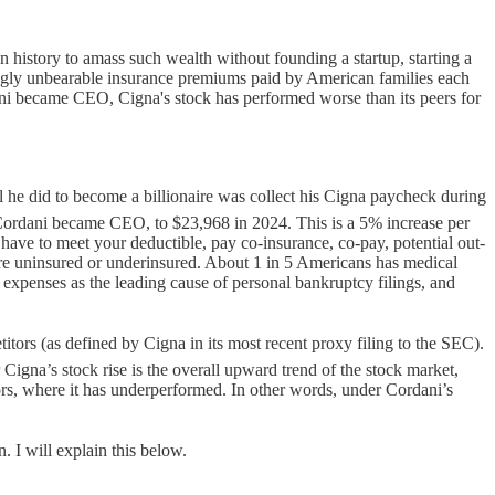
n history to amass such wealth without founding a startup, starting a
asingly unbearable insurance premiums paid by American families each
i became CEO, Cigna's stock has performed worse than its peers for
l he did to become a billionaire was collect his Cigna paycheck during
Cordani became CEO, to $23,968 in 2024. This is a 5% increase per
ave to meet your deductible, pay co-insurance, co-pay, potential out-
are uninsured or underinsured. About 1 in 5 Americans has medical
 expenses as the leading cause of personal bankruptcy filings, and
ors (as defined by Cigna in its most recent proxy filing to the SEC).
gna’s stock rise is the overall upward trend of the stock market,
ors, where it has underperformed. In other words, under Cordani’s
. I will explain this below.