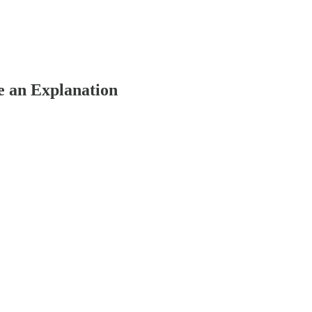
e an Explanation