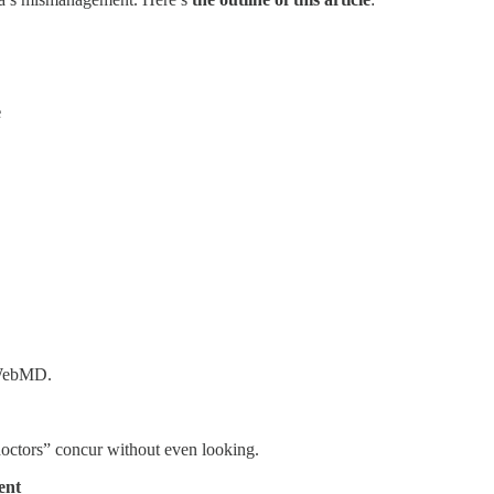
e
o WebMD.
doctors” concur without even looking.
ent