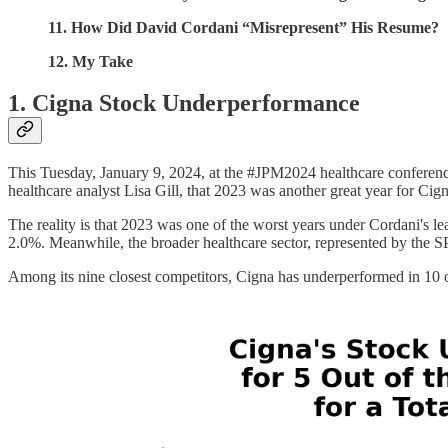
11. How Did David Cordani “Misrepresent” His Resume?
12. My Take
1. Cigna Stock Underperformance
This Tuesday, January 9, 2024, at the #JPM2024 healthcare conferen
healthcare analyst Lisa Gill, that 2023 was another great year for Cign
The reality is that 2023 was one of the worst years under Cordani's lea
2.0%. Meanwhile, the broader healthcare sector, represented by the 
Among its nine closest competitors, Cigna has underperformed in 10 ou