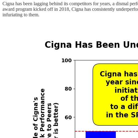
Cigna has been lagging behind its competitors for years, a dismal pe
award program kicked off in 2018, Cigna has consistently underperformed
infuriating to them.