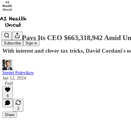
Cigna Pays Its CEO $663,318,942 Amid Un
Subscribe
Sign in
With interest and clever tax tricks, David Cordani's n
Sergei Polevikov
Jan 12, 2024
∙ Paid
6
2
Share