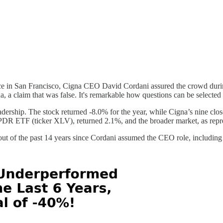
ce in San Francisco, Cigna CEO David Cordani assured the crowd duri
a, a claim that was false. It's remarkable how questions can be selected 
dership. The stock returned -8.0% for the year, while Cigna’s nine close
SPDR ETF (ticker XLV), returned 2.1%, and the broader market, as rep
t of the past 14 years since Cordani assumed the CEO role, including in