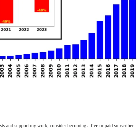
sts and support my work, consider becoming a free or paid subscriber.