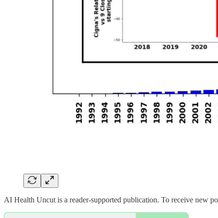
AI Health Uncut is a reader-supported publication. To receive new po