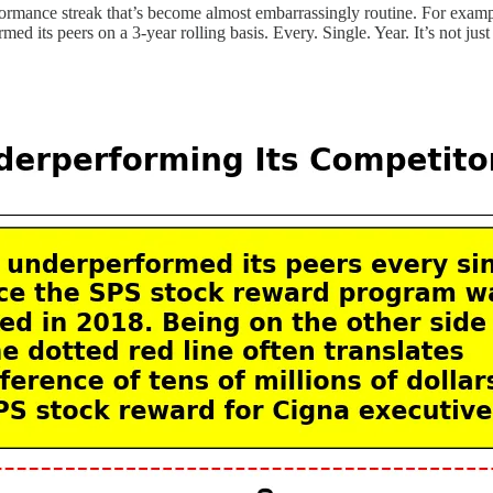
rformance streak that’s become almost embarrassingly routine. For examp
 its peers on a 3-year rolling basis. Every. Single. Year. It’s not just