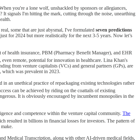
t. When you're a lone wolf, unshackled by sponsors or allegiances,
It signals I'm hitting the mark, cutting through the noise, unearthing
ealth.
real, some that are just abysmal, I've formulated
seven predictions
 just for 2024 but more realistically for the next 3-5 years. Now let’s
hment of health insurance, PBM (Pharmacy Benefit Manager), and EHR
 even remote, potential for innovation in healthcare. Lina Khan's
nding from venture capitalists (VCs) and general partners (GPs), are
y, which was prevalent in 2023.
ed in an unethical practice of repackaging existing technologies rather
cess can be achieved by riding on the coattails of existing
dangerous. It is obviously encouraged by incumbent monopolies in the
diligence and competence within the venture capital community.
The
ich resulted in billions in financial losses for investors. The pattern of
o make.
nd Medical Transcription, along with other AI-driven medical fields,