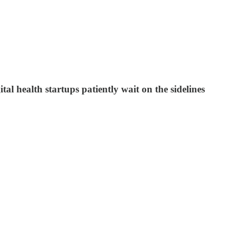
ital health startups patiently wait on the sidelines