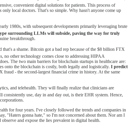
sive, convenient digital solutions for patients. This process of
oys only local doctors. That's so simple. Why hasn't anyone come up
 early 1980s, with subsequent developments primarily leveraging brute
hype surrounding LLMs will subside, paving the way for truly
nuine breakthrough.
d that's a shame. Bitcoin got a bad rep because of the $8 billion FTX
h is, no other technology comes close to addressing HIPAA
 does. The two main barriers for blockchain startups in healthcare are:
s onto the blockchain is costly, both legally and logistically.
I predict
 fraud - the second-largest financial crime in history. At the same
cs, and telehealth. They will finally realize that clinicians are
ll consistently use, day in and day out, is their EHR system. Hence,
 corporations.
lth for four years. I've closely followed the trends and companies in
say, "Haters gonna hate," so I'm not concerned about them. Nor am I
bserve and expose the lies prevalent in digital health.