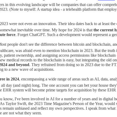
rs in this evolving landscape will be companies that can offer comprehen
2023. (Note to myself: A startup idea - a telehealth platform that empl
23 were not even an innovation. Their idea dates back to at least the
mewhat inevitable over time. My hope for 2024 is that
the current 
ute force
. Forget ChatGPT. Such a development would represent a ge
ost people don't see the difference between bitcoin and blockchain, an
healthcare, was afraid even to mention blockchain in 2023. But the trut
ility, patient ownership, and assigning access permissions like blockchain
ew medical records to the blockchain is easy, but integrating the old one
n 2024 and beyond
. They refrained from doing so in 2023 due to the FTX
ing to a new wave of acquisitions.
ree in 2024
, encompassing a wide range of areas such as AI, data, analyti
 all day (and night) long. The one account you can bet your house they'
o the EHR system will become prime targets for acquisition by these EHR
now, I've been involved in AI for a number of years and in digital hea
 As Taylor Swift, the 2023 Time Magazine's Person of the Year, would 
s remain unbiased and reflect my own perspectives. I speak from what I o
re are not what they seem.