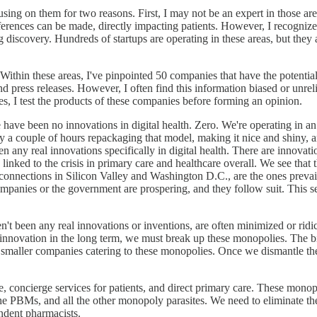
cusing on them for two reasons. First, I may not be an expert in those a
fferences can be made, directly impacting patients. However, I recognize t
iscovery. Hundreds of startups are operating in these areas, but they 
. Within these areas, I've pinpointed 50 companies that have the potenti
press releases. However, I often find this information biased or unrelia
s, I test the products of these companies before forming an opinion.
re have been no innovations in digital health. Zero. We're operating in
 a couple of hours repackaging that model, making it nice and shiny, and 
n any real innovations specifically in digital health. There are innovatio
y linked to the crisis in primary care and healthcare overall. We see th
ve connections in Silicon Valley and Washington D.C., are the ones preva
panies or the government are prospering, and they follow suit. This se
ven't been any real innovations or inventions, are often minimized or r
d innovation in the long term, we must break up these monopolies. Th
f smaller companies catering to these monopolies. Once we dismantle t
re, concierge services for patients, and direct primary care. These mono
he PBMs, and all the other monopoly parasites. We need to eliminate the
endent pharmacists.