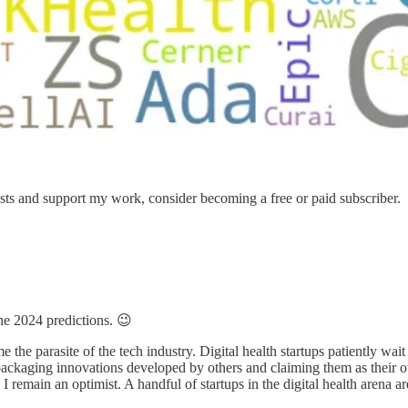
sts and support my work, consider becoming a free or paid subscriber.
he 2024 predictions. 😉
me the parasite of the tech industry. Digital health startups patiently wai
ckaging innovations developed by others and claiming them as their own
I remain an optimist. A handful of startups in the digital health arena are