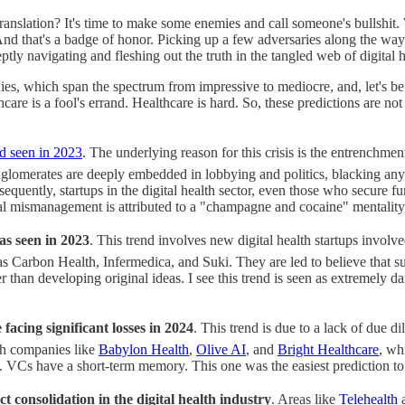
. Translation? It's time to make some enemies and call someone's bullshi
d that's a badge of honor. Picking up a few adversaries along the way? 
deptly navigating and fleshing out the truth in the tangled web of digital h
ies, which span the spectrum from impressive to mediocre, and, let's be 
hcare is a fool's errand. Healthcare is hard. So, these predictions are not
nd seen in 2023
. The underlying reason for this crisis is the entrenc
glomerates are deeply embedded in lobbying and politics, blacking any,
uently, startups in the digital health sector, even those who secure fu
ncial mismanagement is attributed to a "champagne and cocaine" mentalit
as seen in 2023
. This trend involves new digital health startups involv
 Carbon Health, Infermedica, and Suki. They are led to believe that suc
 than developing original ideas. I see this trend is seen as extremely 
 facing significant losses in 2024
. This trend is due to a lack of due 
h companies like
Babylon Health
,
Olive AI
, and
Bright Healthcare
, wh
ist. VCs have a short-term memory. This one was the easiest prediction t
ct consolidation in the digital health industry
. Areas like
Telehealth
a