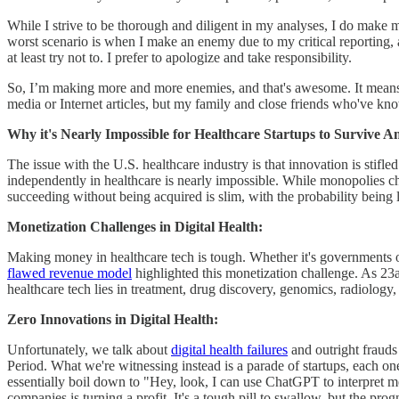
While I strive to be thorough and diligent in my analyses, I do make 
worst scenario is when I make an enemy due to my critical reporting,
at least try not to. I prefer to apologize and take responsibility.
So, I’m making more and more enemies, and that's awesome. It means I
media or Internet articles, but my family and close friends who've k
Why it's Nearly Impossible for Healthcare Startups to Survive 
The issue with the U.S. healthcare industry is that innovation is stifl
independently in healthcare is nearly impossible. While monopolies cha
succeeding without being acquired is slim, with the probability being 
Monetization Challenges in Digital Health:
Making money in healthcare tech is tough. Whether it's governments or i
flawed revenue model
highlighted this monetization challenge. As 23a
healthcare tech lies in treatment, drug discovery, genomics, radiolog
Zero Innovations in Digital Health:
Unfortunately, we talk about
digital health failures
and outright frauds 
Period. What we're witnessing instead is a parade of startups, each on
essentially boil down to "Hey, look, I can use ChatGPT to interpret medi
companies is turning a profit. It's a tough pill to swallow, but the prog