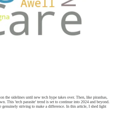
t on the sidelines until new tech hype takes over. Then, like piranhas,
. This 'tech parasite' trend is set to continue into 2024 and beyond.
 genuinely striving to make a difference. In this article, I shed light