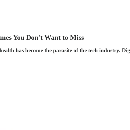
ames You Don't Want to Miss
 health has become the parasite of the tech industry. Dig