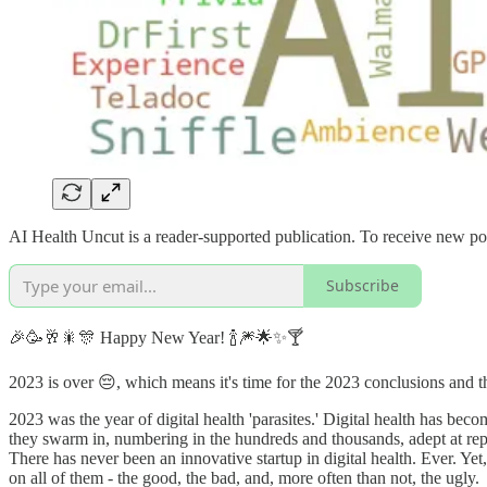
AI Health Uncut is a reader-supported publication. To receive new po
Subscribe
🎉🥳🥂🎇🎊 Happy New Year! 🍾🎆🌟✨🍸
2023 is over 😔, which means it's time for the 2023 conclusions and t
2023 was the year of digital health 'parasites.' Digital health has beco
they swarm in, numbering in the hundreds and thousands, adept at repa
There has never been an innovative startup in digital health. Ever. Yet, 
on all of them - the good, the bad, and, more often than not, the ugly.