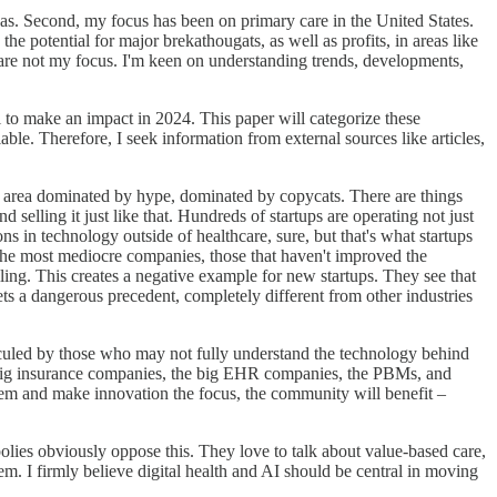
reas. Second, my focus has been on primary care in the United States.
he potential for major brekathougats, as well as profits, in areas like
are not my focus. I'm keen on understanding trends, developments,
al to make an impact in 2024. This paper will categorize these
ble. Therefore, I seek information from external sources like articles,
 an area dominated by hype, dominated by copycats. There are things
selling it just like that. Hundreds of startups are operating not just
ns in technology outside of healthcare, sure, but that's what startups
at the most mediocre companies, those that haven't improved the
iling. This creates a negative example for new startups. They see that
ts a dangerous precedent, completely different from other industries
idiculed by those who may not fully understand the technology behind
e big insurance companies, the big EHR companies, the PBMs, and
hem and make innovation the focus, the community will benefit –
polies obviously oppose this. They love to talk about value-based care,
m. I firmly believe digital health and AI should be central in moving