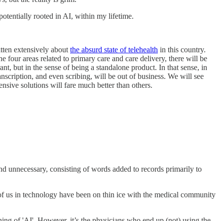
, potentially rooted in AI, within my lifetime.
ritten extensively about
the absurd state of telehealth
in this country.
e four areas related to primary care and care delivery, there will be
nt, but in the sense of being a standalone product. In that sense, in
nscription, and even scribing, will be out of business. We will see
nsive solutions will fare much better than others.
and unnecessary, consisting of words added to records primarily to
 of us in technology have been on thin ice with the medical community
g of 'AI'. However, it’s the physicians who end up (not) using the