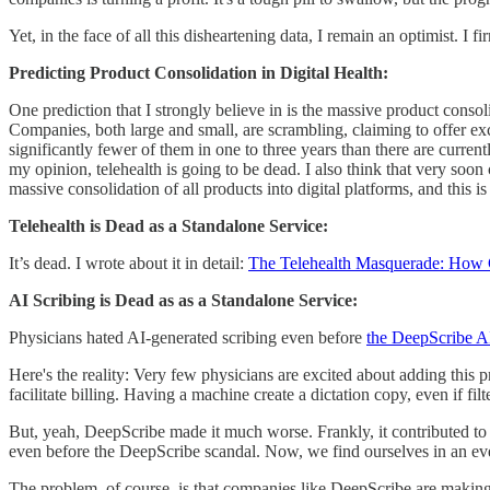
Yet, in the face of all this disheartening data, I remain an optimist. I f
Predicting Product Consolidation in Digital Health:
One prediction that I strongly believe in is the massive product consol
Companies, both large and small, are scrambling, claiming to offer excl
significantly fewer of them in one to three years than there are curren
my opinion, telehealth is going to be dead. I also think that very soon
massive consolidation of all products into digital platforms, and this
Telehealth is Dead as a Standalone Service:
It’s dead. I wrote about it in detail:
The Telehealth Masquerade: How C
AI Scribing is Dead as as a Standalone Service:
Physicians hated AI-generated scribing even before
the DeepScribe AI
Here's the reality: Very few physicians are excited about adding this 
facilitate billing. Having a machine create a dictation copy, even if fi
But, yeah, DeepScribe made it much worse. Frankly, it contributed to 
even before the DeepScribe scandal. Now, we find ourselves in an ev
The problem, of course, is that companies like DeepScribe are makin