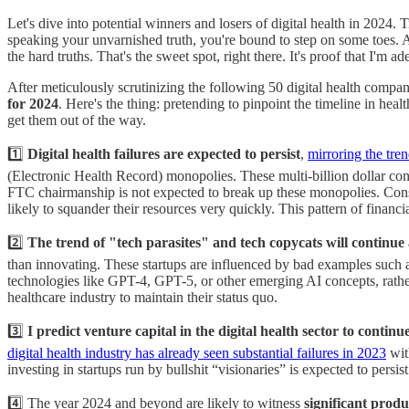
Let's dive into potential winners and losers of digital health in 2024
speaking your unvarnished truth, you're bound to step on some toes. An
the hard truths. That's the sweet spot, right there. It's proof that I'm a
After meticulously scrutinizing the following 50 digital health compan
for 2024
. Here's the thing: pretending to pinpoint the timeline in healt
get them out of the way.
1️⃣
Digital health failures are expected to persist
,
mirroring the tre
(Electronic Health Record) monopolies. These multi-billion dollar con
FTC chairmanship is not expected to break up these monopolies. Conseq
likely to squander their resources very quickly. This pattern of fina
2️⃣
The trend of "tech parasites" and tech copycats will continue 
than innovating. These startups are influenced by bad examples such as
technologies like GPT-4, GPT-5, or other emerging AI concepts, rather
healthcare industry to maintain their status quo.
3️⃣
I predict venture capital in the digital health sector to continue
digital health industry has already seen substantial failures in 2023
wit
investing in startups run by bullshit “visionaries” is expected to pers
4️⃣ The year 2024 and beyond are likely to witness
significant produ