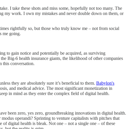
take. I take these shots and miss some, hopefully not too many. The
m doing my work. I own my mistakes and never double down on them, or
imes rightfully so, but those who truly know me – not from social
ps me going.
ing to gain notice and potentially be acquired, as surviving
 the Big-6 health insurance giants, the likelihood of other companies
m this conversation.
nless they are absolutely sure it’s beneficial to them.
Babylon's
osis, and medical advice. The most significant monetization in
p in mind as they enter the complex field of digital health.
re have been zero, yes zero, groundbreaking innovations in digital health.
 modus operandi? Sprinting to venture capitalists with pitches that
 of digital health is bleak. Not one – not a single one – of these
s, but the reality is grim.