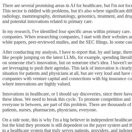
There are several promising areas in AI for healthcare, but I'm not fo
This sector is riddled with problems, but it's also where significant di
radiology, mammography, dermatology, genomics, treatment, and drug d
and potential innovations related to primary care.
In my research, I've identified four specific areas within primary care
companies. When researching companies, I start with their websites and 
white papers, peer-reviewed studies, and the SEC filings. In some case
After conducting my analysis, I have to report that, by and large, the
like people jumping on the latest LLMs, for example, spending literally
on someone else's innovation, but on someone else's idea. I haven't see
are leveraging to push their agendas. This lack of innovation is clearl
situation for patients and physicians at all, but are very loud and ha
companies with venture capital and connections with big insurance com
where innovations are highly valued.
Innovations in healthcare, or I should say discoveries, since there ha
these ideas. We need to break this cycle. To promote competition an
everyone in between, are part of this problem. There are thousands o
patients, nurses, pharmacists, physicians, everyone.
On a side note, this is why I'm a big believer in independent healthca
but the kind they promote is still dependent on the payer system and t
to a healthcare system that truly serves patients, providers, and indep