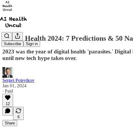
Digital Health 2024: 7 Predictions & 50 N
Subscribe
Sign in
2023 was the year of digital health 'parasites.' Digital
until new tech hype takes over.
Sergei Polevikov
Jan 01, 2024
∙ Paid
12
6
Share