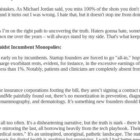
mistakes. As Michael Jordan said, you miss 100% of the shots you don't 
 and it turns out I was wrong. I hate that, but it doesn't stop me fro
’m on the right path to uncovering the truth. Haters gonna hate, somet
nown me over the years – will always stand by my side. That's what kee
Amidst Incumbent Monopolies:
ed early on by incumbents. Startup founders are forced to go "all-in," hop
rge exorbitant rents, evident, for instance, in the excessive earnings of
less than 1%. Notably, patients and clinicians are completely absent fro
nsurance corporations footing the bill, they aren’t signing a contract u
ndMe painfully found out, there’s no monetization in prevention, diagn
y, mammography, and dermatology. It’s something new founders should kee
all too often. It's a disheartening narrative, but the truth is stark - the
e mirroring the last, all borrowing heavily from the tech playbook. Their
cal notes." It's an uninspired, unoriginal, pathetic landscape. The state
nosis for digital health is anything but promising. I wish I had better new