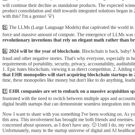
will continue their decline as standalone products. The expected winne
product consolidation and shift towards integrated solutions began in 
with this? I'm a genius! 💡)
5️⃣ The LLMs (Large Language Models) that captivated the world in 20
force and massive amount of compute. The emergence of LLMs was so
revolutionary inventions that rely on elegant math rather than br
6️⃣
2024 will be the year of blockchain
. Blockchain is back, baby! M
fraud and other negative stories. That's why everyone, especially in 
requirements of portability, security, privacy, accountability, auditab
1. Epic hates blockchain, viewing it as direct competition. 2. Adding n
that EHR monopolies will start acquiring blockchain startups i
time, these monopolies like money but don't like to do anything, lead
7️⃣
EHR companies are set to embark on a massive acquisition sp
frustrated with the need to switch between multiple apps and accounts
digital health startups that can demonstrate seamless integration int
Now I want to share with you something I've been working on. As you k
this area. This involvement has brought me both friends and enemies.
concerned about sponsors, as I don't have any. 🙂 Until I do, my view
Unfortunately, many in the startup universe of digital and AI healthca