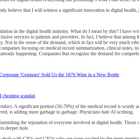
irmly believe that I will witness a significant innovation in digital health
idation in the digital health industry. What do I mean by this? I have w
usive services to patients and providers. In fact, I believe that among th
tly. Not in the sense of the demand, which in fact will be very much vibra
 companies focusing on medical record summarization, clinical notes, tra
 is already happening. Companies that recognize the demand for comprehe
orporate 'Geniuses' Sold Us the 1876 Wine in a New Bottle
.
 cheating scandal
.
product. A significant portion (50-70%) of the medical record is wordy 
ltered, is adding more garbage to garbage. Physicians hate AI scribing.
tarnishing the reputation of everyone involved in digital health. Those
en deeper hole.
g deals with CIOs and CFOs who are super excited by the mere mentionin