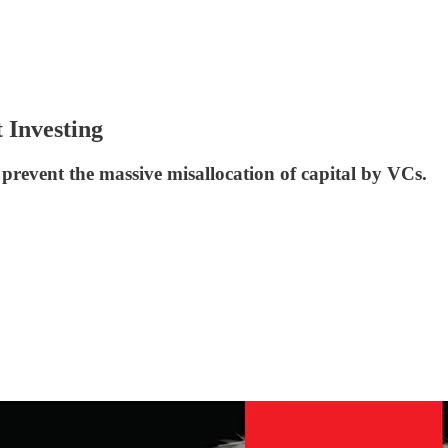
 Investing
 prevent the massive misallocation of capital by VCs.