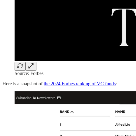
Source: Forbes.
Here is a snapshot of
the 2024 Forbes ranking of VC funds
: