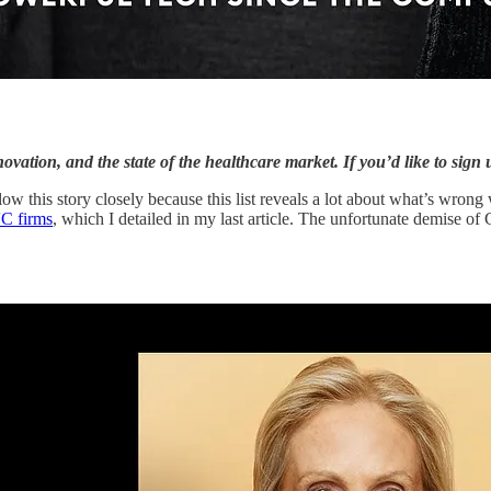
vation, and the state of the healthcare market. If you’d like to sign 
low this story closely because this list reveals a lot about what’s wrong 
VC firms
, which I detailed in my last article. The unfortunate demise of