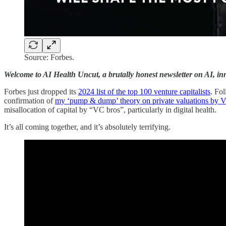
Source: Forbes.
Welcome to AI Health Uncut, a brutally honest newsletter on AI, inno
Forbes just dropped its
2024 list of the top 100 venture capitalists
. Fol
confirmation of
my ‘pump & dump’ theory on private valuations by 
misallocation of capital by “VC bros”, particularly in digital health.
It’s all coming together, and it’s absolutely terrifying.