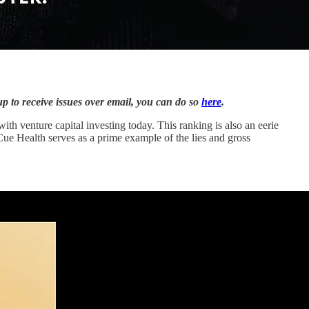
up to receive issues over email, you can do so
here
.
with venture capital investing today. This ranking is also an eerie
 Cue Health serves as a prime example of the lies and gross