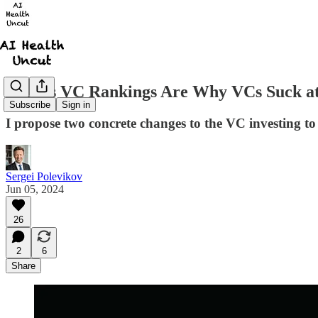
Forbes VC Rankings Are Why VCs Suck at
Subscribe
Sign in
I propose two concrete changes to the VC investing to
Sergei Polevikov
Jun 05, 2024
26
2
6
Share