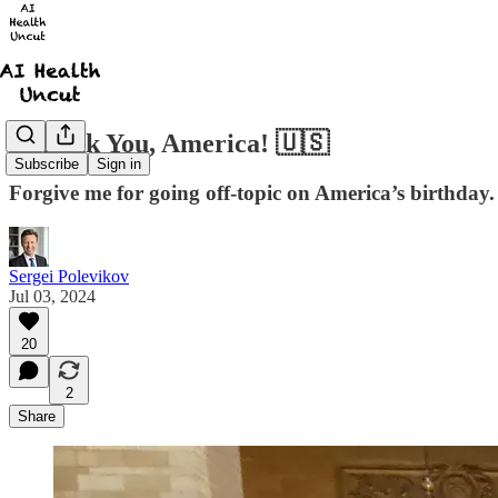
I Thank You, America! 🇺🇸
Subscribe
Sign in
Forgive me for going off-topic on America’s birthday.
Sergei Polevikov
Jul 03, 2024
20
2
Share