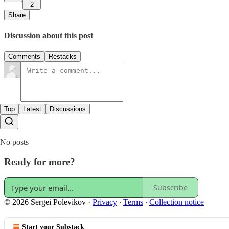
2
Share
Discussion about this post
Comments
Restacks
Top
Latest
Discussions
No posts
Ready for more?
Subscribe
© 2026 Sergei Polevikov
·
Privacy
∙
Terms
∙
Collection notice
Start your Substack