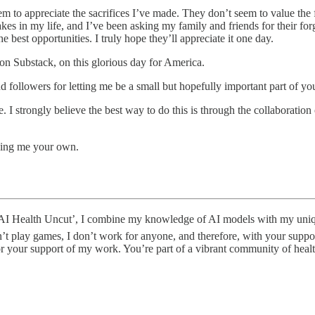
m to appreciate the sacrifices I’ve made. They don’t seem to value the 
stakes in my life, and I’ve been asking my family and friends for their 
e best opportunities. I truly hope they’ll appreciate it one day.
 on Substack, on this glorious day for America.
d followers for letting me be a small but hopefully important part of you
I strongly believe the best way to do this is through the collaboration
king me your own.
ealth Uncut’, I combine my knowledge of AI models with my unique ski
’t play games, I don’t work for anyone, and therefore, with your suppor
for your support of my work. You’re part of a vibrant community of hea