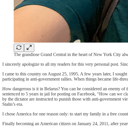
The grandiose Grand Central in the heart of New York City al
I sincerely apologize to all my readers for this very personal post. 
I came to this country on August 25, 1995. A few years later, I sought
participating in anti-government rallies. When things became life-threat
How dangerous is it in Belarus? You can be considered an enemy of th
sentenced to 5 years in jail for posting on Facebook, “How can we cla
by the dictator are instructed to punish those with anti-government vi
Stalin’s era.
I chose America for one reason only: to start my family in a free cou
Finally becoming an American citizen on January 24, 2011, after years