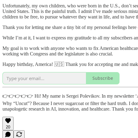
Unfortunately, my own children, who were born in the U.S., don’t see
United States. This is the painful truth. I admit I’ve made serious mi
children to be free, to pursue whatever they want in life, and to have th
Thank you for letting me share a tiny bit of my personal feelings here
While I’m at it, I want to express my gratitude to all my subscribers an
My goal is to work with anyone who wants to fix American healthcare. 
working with Congress and the legislature is also crucial.
Happy birthday, America! 🇺🇸 Thank you for accepting me and ma
Subscribe
👉👉👉👉👉 Hi! My name is Sergei Polevikov. In my newsletter ‘AI H
Why “Uncut”? Because I never sugarcoat or filter the hard truth. I don
unapologetic research in AI, innovation, and healthcare. Thank you 
20