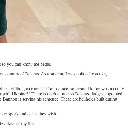
it so you can know me better.
e country of Belarus. As a student, I was politically active,
ritical of the government. For instance, someone I know was recently
war with Ukraine?” There is no due process Belarus. Judges appointed
e Bannon is serving his sentence. These are hellholes built during
m to speak and act as they wish.
est days of my life.