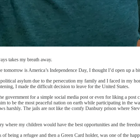
ways takes my breath away.
Since tomorrow is America’s Independence Day, I thought I’d open up a b
 political asylum due to the persecution my family and I faced in my hom
ening, I made the difficult decision to leave for the United States.
e government for a simple social media post or even for liking a post c
im to be the most peaceful nation on earth while participating in the 
ews harshly. The jails are not like the comfy Danbury prison where Stev
ntry where my children would have the best opportunities and the freedo
 of being a refugee and then a Green Card holder, was one of the happi