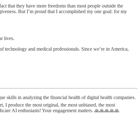
fact that they have more freedoms than most people outside the
forgiveness. But I’m proud that I accomplished my one goal: for my
r lives.
 of technology and medical professionals. Since we’re in America,
lls in analyzing the financial health of digital health companies.
t, I produce the most original, the most unbiased, the most
lthcare AI enthusiasts! Your engagement matters. 🙏🙏🙏🙏🙏