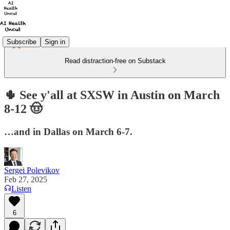
Subscribe
Sign in
Read distraction-free on Substack
🌵 See y'all at SXSW in Austin on March
8-12 🤠
…and in Dallas on March 6-7.
Sergei Polevikov
Feb 27, 2025
Listen
6