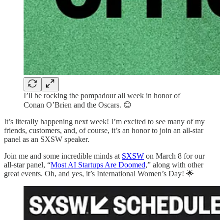
I’ll be rocking the pompadour all week in honor of
Conan O’Brien and the Oscars. 😊
It’s literally happening next week! I’m excited to see many of my
friends, customers, and, of course, it’s an honor to join an all-star
panel as an SXSW speaker.
Join me and some incredible minds at
SXSW
on March 8 for our
all-star panel, “
Most AI Startups Are Doomed
,” along with other
great events. Oh, and yes, it’s International Women’s Day! 🌟