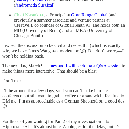
(
Andromeda Surgical
).
Chidi Nwankpa
, a Principal at
Gore Range Capital
(and
previously a summer associate and venture partner at
Creative!), co-founder of GlobalHealth AI, and holds both an
MD (University of Benin) and an MBA (University of
Chicago Booth).
I expect the discussion to be civil and respectful (which is exactly
why we have James Wang as a moderator 😉). But don’t worry—I
won’t be holding back.
The next day, March 9,
James and I will be doing a Q&A session
to
make things more interactive. That should be a blast.
Don’t miss it.
I’ll be around for a few days, so if you can’t make it to the
conference but still want to grab a coffee or a sandwich, feel free to
DM me. I’m as approachable as a German Shepherd on a good day.
😉
For those of you waiting for Part 2 of my investigation into
Hippocratic AI—it's almost here. Apologies for the delay, but it’s