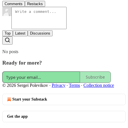
Comments
Restacks
Top
Latest
Discussions
No posts
Ready for more?
Subscribe
© 2026 Sergei Polevikov
·
Privacy
∙
Terms
∙
Collection notice
Start your Substack
Get the app