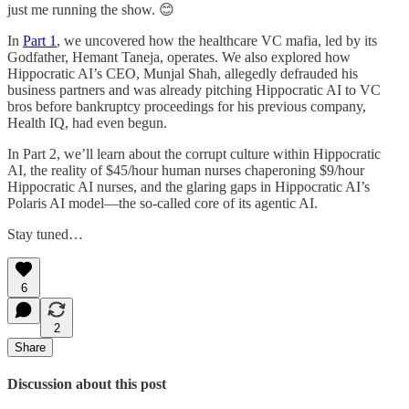
just me running the show. 😊
In
Part 1
, we uncovered how the healthcare VC mafia, led by its
Godfather, Hemant Taneja, operates. We also explored how
Hippocratic AI’s CEO, Munjal Shah, allegedly defrauded his
business partners and was already pitching Hippocratic AI to VC
bros before bankruptcy proceedings for his previous company,
Health IQ, had even begun.
In Part 2, we’ll learn about the corrupt culture within Hippocratic
AI, the reality of $45/hour human nurses chaperoning $9/hour
Hippocratic AI nurses, and the glaring gaps in Hippocratic AI’s
Polaris AI model—the so-called core of its agentic AI.
Stay tuned…
6
2
Share
Discussion about this post