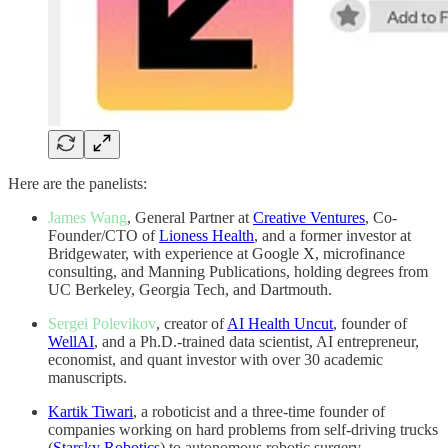
Here are the panelists:
James Wang
, General Partner at
Creative Ventures
, Co-
Founder/CTO of
Lioness Health
, and a former investor at
Bridgewater, with experience at Google X, microfinance
consulting, and Manning Publications, holding degrees from
UC Berkeley, Georgia Tech, and Dartmouth.
Sergei Polevikov
, creator of
AI Health Uncut
, founder of
WellAI
, and a Ph.D.-trained data scientist, AI entrepreneur,
economist, and quant investor with over 30 academic
manuscripts.
Kartik Tiwari
, a roboticist and a three-time founder of
companies working on hard problems from self-driving trucks
(
Starsky Robotics
) to autonomous robotic surgery