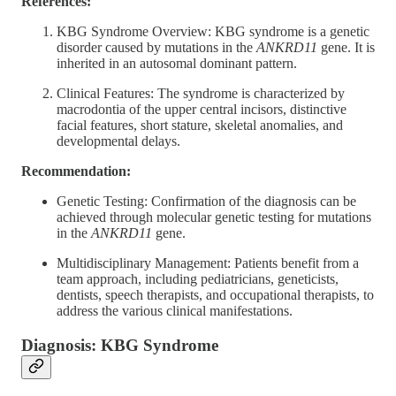
References:
KBG Syndrome Overview: KBG syndrome is a genetic
disorder caused by mutations in the
ANKRD11
gene. It is
inherited in an autosomal dominant pattern.
Clinical Features: The syndrome is characterized by
macrodontia of the upper central incisors, distinctive
facial features, short stature, skeletal anomalies, and
developmental delays.
Recommendation:
Genetic Testing: Confirmation of the diagnosis can be
achieved through molecular genetic testing for mutations
in the
ANKRD11
gene.
Multidisciplinary Management: Patients benefit from a
team approach, including pediatricians, geneticists,
dentists, speech therapists, and occupational therapists, to
address the various clinical manifestations.
Diagnosis: KBG Syndrome