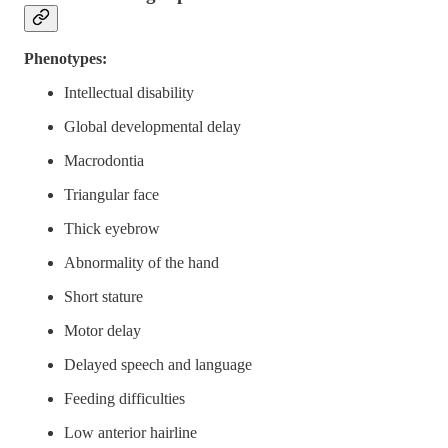
Phenotypes:
Intellectual disability
Global developmental delay
Macrodontia
Triangular face
Thick eyebrow
Abnormality of the hand
Short stature
Motor delay
Delayed speech and language
Feeding difficulties
Low anterior hairline