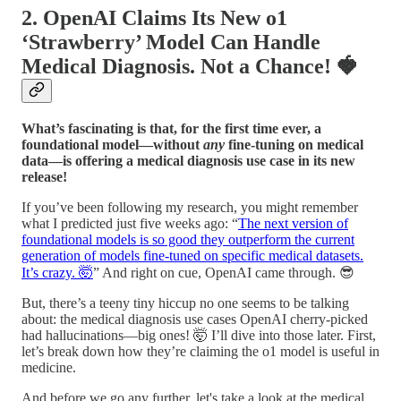
2. OpenAI Claims Its New o1
‘Strawberry’ Model Can Handle
Medical Diagnosis. Not a Chance!
🍓
What’s fascinating is that, for the first time ever, a
foundational model—without
any
fine-tuning on medical
data—is offering a medical diagnosis use case in its new
release!
If you’ve been following my research, you might remember
what I predicted just five weeks ago: “
The next version of
foundational models is so good they outperform the current
generation of models fine-tuned on specific medical datasets.
It’s crazy. 🤯
” And right on cue, OpenAI came through. 😎
But, there’s a teeny tiny hiccup no one seems to be talking
about: the medical diagnosis use cases OpenAI cherry-picked
had hallucinations—big ones! 🤯 I’ll dive into those later. First,
let’s break down how they’re claiming the o1 model is useful in
medicine.
And before we go any further, let's take a look at the medical