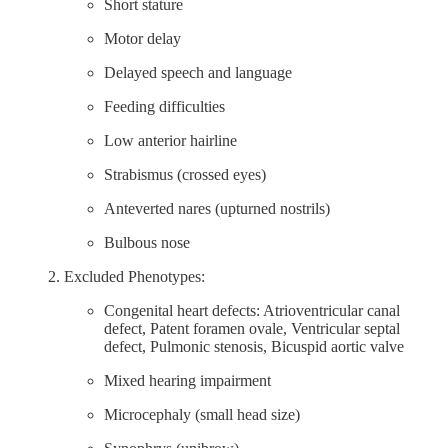
Short stature
Motor delay
Delayed speech and language
Feeding difficulties
Low anterior hairline
Strabismus (crossed eyes)
Anteverted nares (upturned nostrils)
Bulbous nose
Excluded Phenotypes:
Congenital heart defects: Atrioventricular canal
defect, Patent foramen ovale, Ventricular septal
defect, Pulmonic stenosis, Bicuspid aortic valve
Mixed hearing impairment
Microcephaly (small head size)