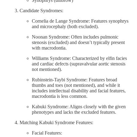
Synophrys (unibrow)
Candidate Syndromes:
Cornelia de Lange Syndrome: Features synophrys
and microcephaly (both excluded).
Noonan Syndrome: Often includes pulmonic
stenosis (excluded) and doesn’t typically present
with macrodontia.
Williams Syndrome: Characterized by elfin facies
and cardiac defects (supravalvular aortic stenosis
not mentioned).
Rubinstein-Taybi Syndrome: Features broad
thumbs and toes (not mentioned), and while it
includes intellectual disability and facial features,
macrodontia is less common.
Kabuki Syndrome: Aligns closely with the given
phenotypes and lacks the excluded features.
Matching Kabuki Syndrome Features:
Facial Features: