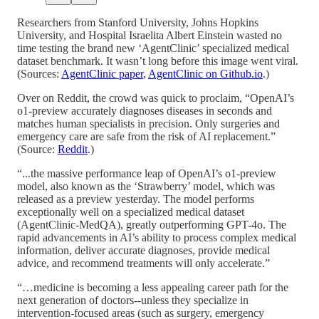
Researchers from Stanford University, Johns Hopkins
University, and Hospital Israelita Albert Einstein wasted no
time testing the brand new ‘AgentClinic’ specialized medical
dataset benchmark. It wasn’t long before this image went viral.
(Sources:
AgentClinic paper
,
AgentClinic on Github.io
.)
Over on Reddit, the crowd was quick to proclaim, “OpenAI’s
o1-preview accurately diagnoses diseases in seconds and
matches human specialists in precision. Only surgeries and
emergency care are safe from the risk of AI replacement.”
(Source:
Reddit
.)
“...the massive performance leap of OpenAI’s o1-preview
model, also known as the ‘Strawberry’ model, which was
released as a preview yesterday. The model performs
exceptionally well on a specialized medical dataset
(AgentClinic-MedQA), greatly outperforming GPT-4o. The
rapid advancements in AI’s ability to process complex medical
information, deliver accurate diagnoses, provide medical
advice, and recommend treatments will only accelerate.”
“…medicine is becoming a less appealing career path for the
next generation of doctors--unless they specialize in
intervention-focused areas (such as surgery, emergency