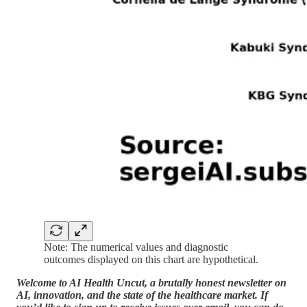
Note: The numerical values and diagnostic
outcomes displayed on this chart are hypothetical.
Welcome to AI Health Uncut, a brutally honest newsletter on
AI, innovation, and the state of the healthcare market. If