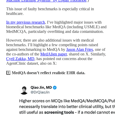
Machine Learning Systems” by Logan Thorneloe
.)
This issue of faulty benchmarks is especially critical in
healthcare.
In my previous research
, I’ve highlighted major issues with
biomedical benchmarks like MedQA (including USMLE) and
MedMCQA, particularly overfitting and data contamination.
However, there are also additional issues with medical
benchmarks. I’ll highlight a few compelling points raised
against benchmarking to MedQA by
Jason Alan Fries
, one of
the co-authors of the
MedAlign paper
, shared on X. Similarly,
Cyril Zakka, MD
, has pointed out concerns about the
AgentClinic dataset, also on X:
1️⃣
MedQA doesn’t reflect realistic EHR data.