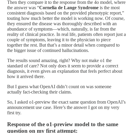
Then they compare it to the response from the 4o model, where
the answer was “
Cornelia de Lange Syndrome
is the most
consistent diagnosis based on the provided phenotypic report,”
touting how much better the model is working now. Of course,
they ensured the disease was thoroughly described with an
abundance of symptoms—which, naturally, is far from the
reality of clinical practice. In real life, patients often report just a
couple of symptoms, leaving it to the physician to piece
together the rest. But that’s a minor detail when compared to
the bigger issue of continued hallucinations.
The results sound amazing, right? Why not make o1 the
standard of care? Not only does it seem to provide a correct
diagnosis, it even gives an explanation that feels perfect about
how it arrived there.
But I guess what OpenAI didn’t count on was someone
actually fact-checking their claims.
So, I asked o1-preview the exact same question from OpenAI’s
announcement use case. Here’s the answer I got on my very
first try.
Response of the o1-preview model to the same
question on my first attempt: