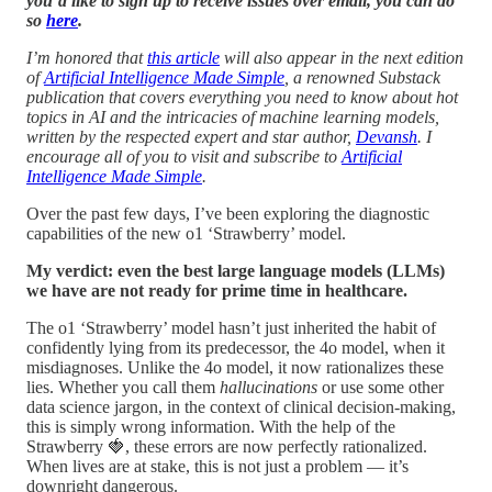
you’d like to sign up to receive issues over email, you can do
so
here
.
I’m honored that
this article
will also appear in the next edition
of
Artificial Intelligence Made Simple
, a renowned Substack
publication that covers everything you need to know about hot
topics in AI and the intricacies of machine learning models,
written by the respected expert and star author,
Devansh
. I
encourage all of you to visit and subscribe to
Artificial
Intelligence Made Simple
.
Over the past few days, I’ve been exploring the diagnostic
capabilities of the new o1 ‘Strawberry’ model.
My verdict: even the best large language models (LLMs)
we have are not ready for prime time in healthcare.
The o1 ‘Strawberry’ model hasn’t just inherited the habit of
confidently lying from its predecessor, the 4o model, when it
misdiagnoses. Unlike the 4o model, it now rationalizes these
lies. Whether you call them
hallucinations
or use some other
data science jargon, in the context of clinical decision-making,
this is simply wrong information. With the help of the
Strawberry 🍓, these errors are now perfectly rationalized.
When lives are at stake, this is not just a problem — it’s
downright dangerous.