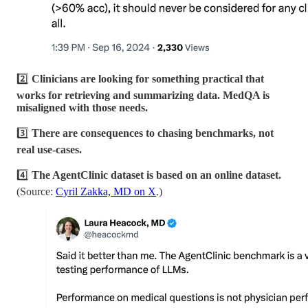
2️⃣
Clinicians are looking for something practical that
works for retrieving and summarizing data. MedQA is
misaligned with those needs.
3️⃣
There are consequences to chasing benchmarks, not
real use-cases.
4️⃣
The AgentClinic dataset is based on an online dataset.
(Source:
Cyril Zakka, MD on X
.)