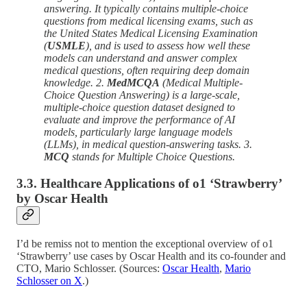
answering. It typically contains multiple-choice
questions from medical licensing exams, such as
the United States Medical Licensing Examination
(
USMLE
), and is used to assess how well these
models can understand and answer complex
medical questions, often requiring deep domain
knowledge. 2.
MedMCQA
(Medical Multiple-
Choice Question Answering) is a large-scale,
multiple-choice question dataset designed to
evaluate and improve the performance of AI
models, particularly large language models
(LLMs), in medical question-answering tasks. 3.
MCQ
stands for Multiple Choice Questions.
3.3. Healthcare Applications of o1 ‘Strawberry’
by Oscar Health
I’d be remiss not to mention the exceptional overview of o1
‘Strawberry’ use cases by Oscar Health and its co-founder and
CTO, Mario Schlosser. (Sources:
Oscar Health
,
Mario
Schlosser on X
.)