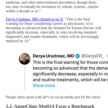
medicine, and other interventional specialties), though these,
too, may eventually be overtaken by robotic systems...maybe
within a decade or so.”
Derya Unutmaz, MD chimed in on X
: “This is the final
warning for those considering careers as physicians: AI is
becoming so advanced that the demand for human doctors will
significantly decrease, especially in roles involving standard
diagnostics and routine treatments, which will be increasingly
replaced by AI.”
People often spout wild sh*t on social media just for the clicks.
3.2. AgentClinic-MedQA Faces a Benchmark