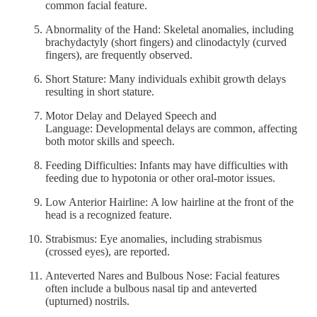
common facial feature.
Abnormality of the Hand: Skeletal anomalies, including
brachydactyly (short fingers) and clinodactyly (curved
fingers), are frequently observed.
Short Stature: Many individuals exhibit growth delays
resulting in short stature.
Motor Delay and Delayed Speech and
Language: Developmental delays are common, affecting
both motor skills and speech.
Feeding Difficulties: Infants may have difficulties with
feeding due to hypotonia or other oral-motor issues.
Low Anterior Hairline: A low hairline at the front of the
head is a recognized feature.
Strabismus: Eye anomalies, including strabismus
(crossed eyes), are reported.
Anteverted Nares and Bulbous Nose: Facial features
often include a bulbous nasal tip and anteverted
(upturned) nostrils.