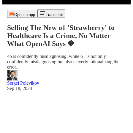
Open in app
Transcript
Selling The New o1 'Strawberry' to
Healthcare Is a Crime, No Matter
What OpenAI Says 🍓
4o is confidently misdiagnosing, while o1 is not only
confidently misdiagnosing but also cleverly rationalizing the
error.
Sergei Polevikov
Sep 18, 2024