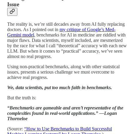
Issue
The reality is, we’re still decades away from AI fully replacing
doctors. As I pointed out in
my critique of Google’s Med-
Gemini model
, benchmarks for AI in medicine are riddled with
major flaws. Data scientists, myself included, are mesmerized
by the race for what I call “theoretical” accuracy with each new
LLM. But when it comes to “practical” accuracy, we’ve seen
almost no real progress.
Using non-practical benchmarks, along with other statistical
issues, presents a serious challenge we must overcome to
achieve real progress.
We, data scientists, put too much faith in benchmarks.
But the truth is:
“Benchmarks are gameable and aren’t representative of the
complexities found in real-world applications.” —Logan
Thorneloe
(Source:
“How to Use Benchmarks to Build Successful