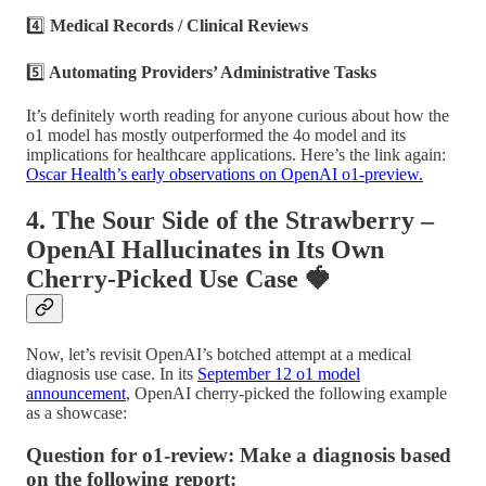
4️⃣
Medical Records / Clinical Reviews
5️⃣
Automating Providers’ Administrative Tasks
It’s definitely worth reading for anyone curious about how the
o1 model has mostly outperformed the 4o model and its
implications for healthcare applications. Here’s the link again:
Oscar Health’s early observations on OpenAI o1-preview.
4. The Sour Side of the Strawberry –
OpenAI Hallucinates in Its Own
Cherry-Picked Use Case
🍓
Now, let’s revisit OpenAI’s botched attempt at a medical
diagnosis use case. In its
September 12 o1 model
announcement
, OpenAI cherry-picked the following example
as a showcase:
Question for o1-review: Make a diagnosis based
on the following report: