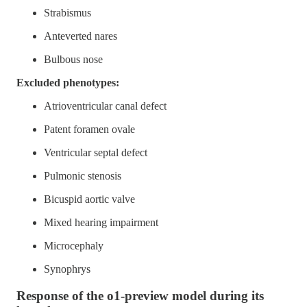
Strabismus
Anteverted nares
Bulbous nose
Excluded phenotypes:
Atrioventricular canal defect
Patent foramen ovale
Ventricular septal defect
Pulmonic stenosis
Bicuspid aortic valve
Mixed hearing impairment
Microcephaly
Synophrys
Response of the o1-preview model during its