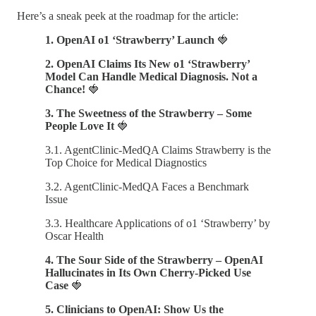
Here’s a sneak peek at the roadmap for the article:
1. OpenAI o1 ‘Strawberry’ Launch
🍓
2. OpenAI Claims Its New o1 ‘Strawberry’
Model Can Handle Medical Diagnosis. Not a
Chance!
🍓
3. The Sweetness of the Strawberry – Some
People Love It
🍓
3.1. AgentClinic-MedQA Claims Strawberry is the
Top Choice for Medical Diagnostics
3.2. AgentClinic-MedQA Faces a Benchmark
Issue
3.3. Healthcare Applications of o1 ‘Strawberry’ by
Oscar Health
4. The Sour Side of the Strawberry – OpenAI
Hallucinates in Its Own Cherry-Picked Use
Case
🍓
5. Clinicians to OpenAI: Show Us the