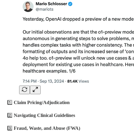
1️⃣
Claim Pricing/Adjudication
2️⃣
Navigating Clinical Guidelines
3️⃣
Fraud, Waste, and Abuse (FWA)