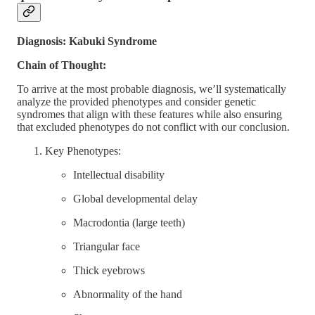
Diagnosis: Kabuki Syndrome
Chain of Thought:
To arrive at the most probable diagnosis, we’ll systematically
analyze the provided phenotypes and consider genetic
syndromes that align with these features while also ensuring
that excluded phenotypes do not conflict with our conclusion.
Key Phenotypes:
Intellectual disability
Global developmental delay
Macrodontia (large teeth)
Triangular face
Thick eyebrows
Abnormality of the hand