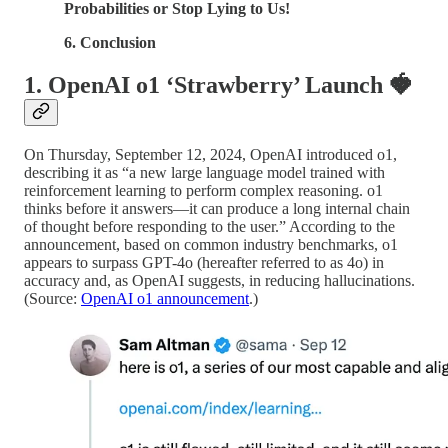
Probabilities or Stop Lying to Us!
6. Conclusion
1. OpenAI o1 ‘Strawberry’ Launch
🍓
On Thursday, September 12, 2024, OpenAI introduced o1,
describing it as “a new large language model trained with
reinforcement learning to perform complex reasoning. o1
thinks before it answers—it can produce a long internal chain
of thought before responding to the user.” According to the
announcement, based on common industry benchmarks, o1
appears to surpass GPT-4o (hereafter referred to as 4o) in
accuracy and, as OpenAI suggests, in reducing hallucinations.
(Source:
OpenAI o1 announcement
.)