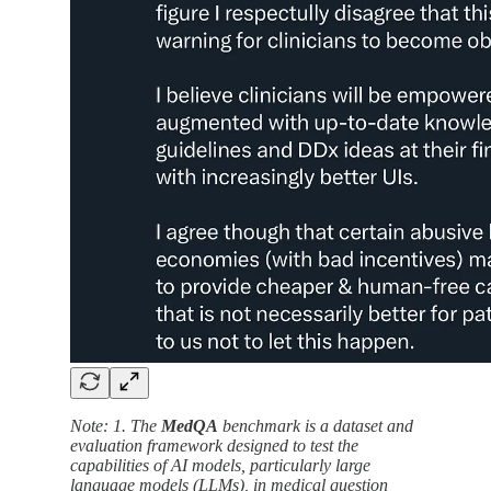
Note: 1. The
MedQA
benchmark is a dataset and
evaluation framework designed to test the
capabilities of AI models, particularly large
language models (LLMs), in medical question