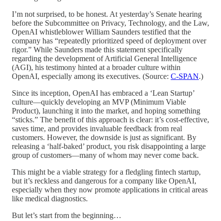
I’m not surprised, to be honest. At yesterday’s Senate hearing
before the Subcommittee on Privacy, Technology, and the Law,
OpenAI whistleblower William Saunders testified that the
company has “repeatedly prioritized speed of deployment over
rigor.” While Saunders made this statement specifically
regarding the development of Artificial General Intelligence
(AGI), his testimony hinted at a broader culture within
OpenAI, especially among its executives. (Source:
C-SPAN
.)
Since its inception, OpenAI has embraced a ‘Lean Startup’
culture—quickly developing an MVP (Minimum Viable
Product), launching it into the market, and hoping something
“sticks.” The benefit of this approach is clear: it’s cost-effective,
saves time, and provides invaluable feedback from real
customers. However, the downside is just as significant. By
releasing a ‘half-baked’ product, you risk disappointing a large
group of customers—many of whom may never come back.
This might be a viable strategy for a fledgling fintech startup,
but it’s reckless and dangerous for a company like OpenAI,
especially when they now promote applications in critical areas
like medical diagnostics.
But let’s start from the beginning…