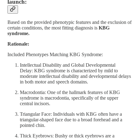
launch:
Based on the provided phenotypic features and the exclusion of
certain conditions, the most fitting diagnosis is
KBG
syndrome.
Rationale:
Included Phenotypes Matching KBG Syndrome:
Intellectual Disability and Global Developmental
Delay: KBG syndrome is characterized by mild to
moderate intellectual disability and developmental delays
in both motor and speech domains.
Macrodontia: One of the hallmark features of KBG
syndrome is macrodontia, specifically of the upper
central incisors.
Triangular Face: Individuals with KBG often have a
triangular-shaped face due to a broad forehead and a
pointed chin.
Thick Eyebrows: Bushy or thick eyebrows are a