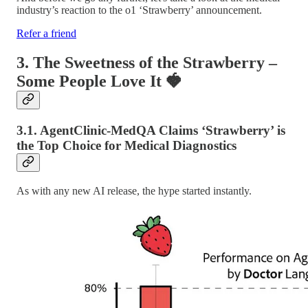
industry’s reaction to the o1 ‘Strawberry’ announcement.
Refer a friend
3. The Sweetness of the Strawberry –
Some People Love It
🍓
3.1. AgentClinic-MedQA Claims ‘Strawberry’ is
the Top Choice for Medical Diagnostics
As with any new AI release, the hype started instantly.