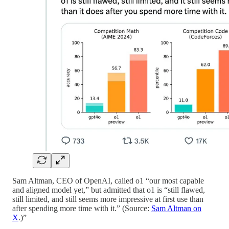
Sam Altman, CEO of OpenAI, called o1 “our most capable
and aligned model yet,” but admitted that o1 is “still flawed,
still limited, and still seems more impressive at first use than
after spending more time with it.” (Source:
Sam Altman on
X
.)”