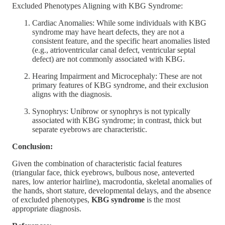
Excluded Phenotypes Aligning with KBG Syndrome:
Cardiac Anomalies: While some individuals with KBG
syndrome may have heart defects, they are not a
consistent feature, and the specific heart anomalies listed
(e.g., atrioventricular canal defect, ventricular septal
defect) are not commonly associated with KBG.
Hearing Impairment and Microcephaly: These are not
primary features of KBG syndrome, and their exclusion
aligns with the diagnosis.
Synophrys: Unibrow or synophrys is not typically
associated with KBG syndrome; in contrast, thick but
separate eyebrows are characteristic.
Conclusion:
Given the combination of characteristic facial features
(triangular face, thick eyebrows, bulbous nose, anteverted
nares, low anterior hairline), macrodontia, skeletal anomalies of
the hands, short stature, developmental delays, and the absence
of excluded phenotypes,
KBG syndrome
is the most
appropriate diagnosis.