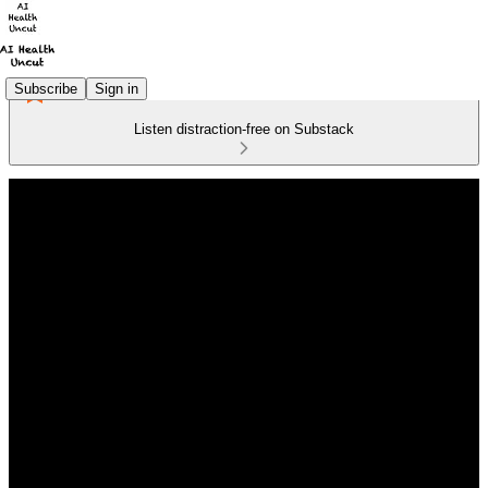
Subscribe
Sign in
Listen distraction-free on Substack