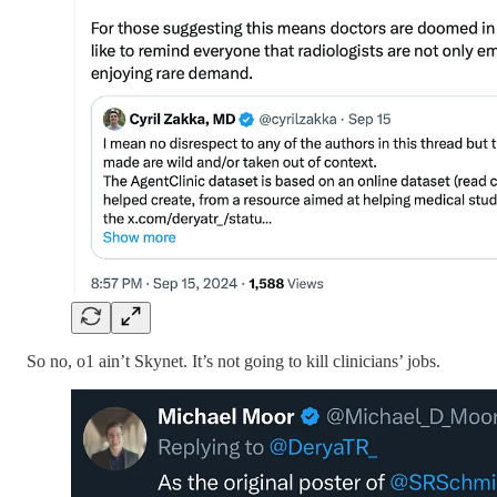
So no, o1 ain’t Skynet. It’s not going to kill clinicians’ jobs.