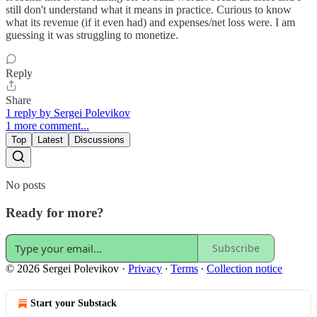
still don't understand what it means in practice. Curious to know
what its revenue (if it even had) and expenses/net loss were. I am
guessing it was struggling to monetize.
Reply
Share
1 reply by Sergei Polevikov
1 more comment...
Top
Latest
Discussions
No posts
Ready for more?
Subscribe
© 2026 Sergei Polevikov
·
Privacy
∙
Terms
∙
Collection notice
Start your Substack