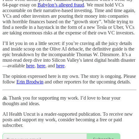
64-page essay on
Babylon’s alleged fraud
. We must hold VCs
accountable on their narrative-based investing. Time and time again,
VCs and other investors are pouring their money into companies
with horrible finances based on the “growth story”. While trying to
find a needle in a haystack in the form of a new Tesla or Uber, VCs
are taking enormous risks at the expense of their own VC investors.
I’ll let you in on a little secret: if you’re craving all the juicy details
and inside scoop on the Olive AI debacle, the definitive guide is the
epic breakdown by the incomparable Thomas W. Dinsmore. It’s a
must-read deep dive into Silicon Valley's latest digital health disaster
—available
here
,
here
, and
here
.
The opinion expressed here is my own. The story is ongoing. Please
follow
Erin Brodwin
and other reporters for the upcoming details.
🙏 Thank you for supporting my work. I’d love to hear your
thoughts and ideas.
AI Health Uncut is a reader-supported publication. To receive new
posts and support my work, consider becoming a free or paid
subscriber.