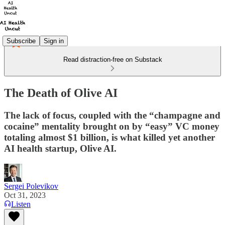
Subscribe
Sign in
Read distraction-free on Substack
The Death of Olive AI
The lack of focus, coupled with the “champagne and
cocaine” mentality brought on by “easy” VC money
totaling almost $1 billion, is what killed yet another
AI health startup, Olive AI.
Sergei Polevikov
Oct 31, 2023
Listen