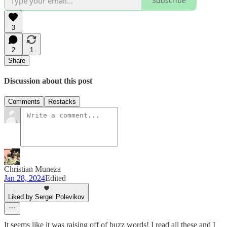
Subscribe
3
2
1
Share
Discussion about this post
Comments
Restacks
Christian Muneza
Jan 28, 2024
Edited
Liked by Sergei Polevikov
It seems like it was raising off of buzz words! I read all these and I