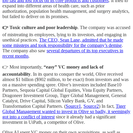
too fast and lost focus on its core products and customers
. It tried to
expand into different areas of health care, such as prior
authorization, population health management, and surgery analytics,
but failed to deliver on its promises.
👉 Toxic culture and poor leadership
. The company was accused
of mistreating its employees, lying to its investors, and engaging in
unethical practices.
The CEO, Sean Lane, admitted that he made
some missteps and took responsibility for the company’s demise
.
The company also saw
several departures of its top executives in
recent months
.
👉 Most importantly,
“easy” VC money and lack of
accountability
. In its quest to conquer the world, Olive received
almost $1 billion ($902 million, to be exact) from investors and was
on a massive spending spree. Olive’s investors included Base10
Partners, Sequoia Capital Global Equities, Vista Equity Partners,
Dragoneer Investment Group, Tiger Global Management, General
Catalyst, Drive Capital, Silicon Valley Bank, GV, and
Transformation Capital Partners. (
Source1
,
Source2
) In fact,
Tiger
Global Management wanted to invest in Olive so badly, it seemingly
got into a conflict of interest
since it already had a significant
investment in UiPath, a competitor of Olive.
Olive AI spent VC money on their own acquisitions, as well as