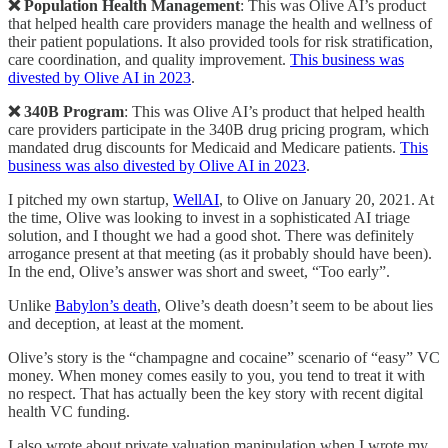
❌ Population Health Management
: This was Olive AI’s product
that helped health care providers manage the health and wellness of
their patient populations. It also provided tools for risk stratification,
care coordination, and quality improvement.
This business was
divested by Olive AI in 2023
.
❌ 340B Program
: This was Olive AI’s product that helped health
care providers participate in the 340B drug pricing program, which
mandated drug discounts for Medicaid and Medicare patients.
This
business was also divested by Olive AI in 2023
.
I pitched my own startup,
WellAI
, to Olive on January 20, 2021. At
the time, Olive was looking to invest in a sophisticated AI triage
solution, and I thought we had a good shot. There was definitely
arrogance present at that meeting (as it probably should have been).
In the end, Olive’s answer was short and sweet, “Too early”.
Unlike
Babylon’s death
, Olive’s death doesn’t seem to be about lies
and deception, at least at the moment.
Olive’s story is the “champagne and cocaine” scenario of “easy” VC
money. When money comes easily to you, you tend to treat it with
no respect. That has actually been the key story with recent digital
health VC funding.
I also wrote about private valuation manipulation when I wrote my