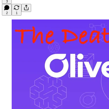
3
2
1