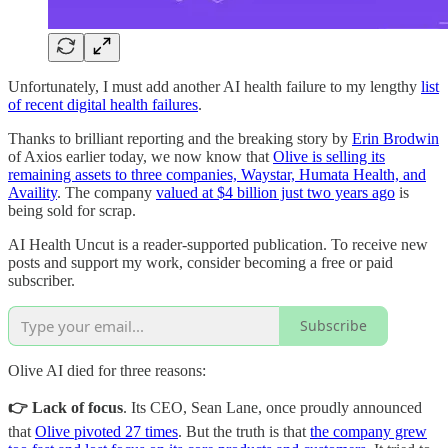
Unfortunately, I must add another AI health failure to my lengthy
list
of recent digital health failures
.
Thanks to brilliant reporting and the breaking story by
Erin Brodwin
of Axios earlier today, we now know that
Olive is selling its
remaining assets to three companies, Waystar, Humata Health, and
Availity
. The company
valued at $4 billion just two years ago
is
being sold for scrap.
AI Health Uncut is a reader-supported publication. To receive new
posts and support my work, consider becoming a free or paid
subscriber.
Subscribe
Olive AI died for three reasons:
👉 Lack of focus
. Its CEO, Sean Lane, once proudly announced
that
Olive pivoted 27 times
. But the truth is that
the company grew