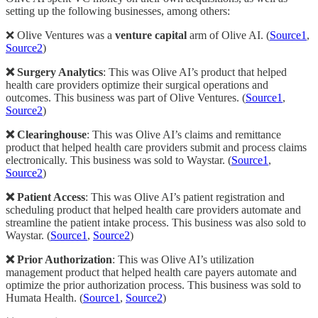
setting up the following businesses, among others:
❌ Olive Ventures was a
venture capital
arm of Olive AI. (
Source1
,
Source2
)
❌ Surgery Analytics
: This was Olive AI’s product that helped
health care providers optimize their surgical operations and
outcomes. This business was part of Olive Ventures. (
Source1
,
Source2
)
❌ Clearinghouse
: This was Olive AI’s claims and remittance
product that helped health care providers submit and process claims
electronically. This business was sold to Waystar. (
Source1
,
Source2
)
❌ Patient Access
: This was Olive AI’s patient registration and
scheduling product that helped health care providers automate and
streamline the patient intake process. This business was also sold to
Waystar. (
Source1
,
Source2
)
❌ Prior Authorization
: This was Olive AI’s utilization
management product that helped health care payers automate and
optimize the prior authorization process. This business was sold to
Humata Health. (
Source1
,
Source2
)