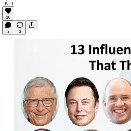
∙ Paid
10
2
3