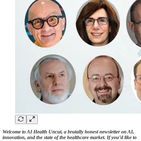
Welcome to AI Health Uncut, a brutally honest newsletter on AI,
innovation, and the state of the healthcare market. If you’d like to