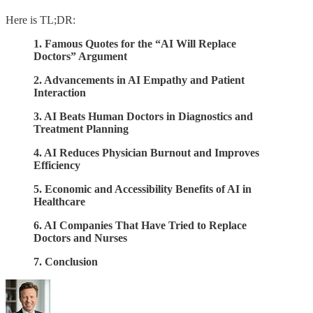
Here is TL;DR:
1. Famous Quotes for the “AI Will Replace
Doctors” Argument
2. Advancements in AI Empathy and Patient
Interaction
3. AI Beats Human Doctors in Diagnostics and
Treatment Planning
4. AI Reduces Physician Burnout and Improves
Efficiency
5. Economic and Accessibility Benefits of AI in
Healthcare
6. AI Companies That Have Tried to Replace
Doctors and Nurses
7. Conclusion