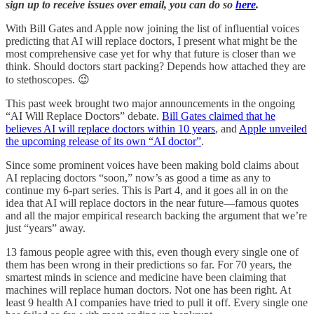
sign up to receive issues over email, you can do so
here
.
With Bill Gates and Apple now joining the list of influential voices
predicting that AI will replace doctors, I present what might be the
most comprehensive case yet for why that future is closer than we
think. Should doctors start packing? Depends how attached they are
to stethoscopes. 😉
This past week brought two major announcements in the ongoing
“AI Will Replace Doctors” debate.
Bill Gates claimed that he
believes AI will replace doctors within 10 years
, and
Apple unveiled
the upcoming release of its own “AI doctor”
.
Since some prominent voices have been making bold claims about
AI replacing doctors “soon,” now’s as good a time as any to
continue my 6-part series. This is Part 4, and it goes all in on the
idea that AI will replace doctors in the near future—famous quotes
and all the major empirical research backing the argument that we’re
just “years” away.
13 famous people agree with this, even though every single one of
them has been wrong in their predictions so far. For 70 years, the
smartest minds in science and medicine have been claiming that
machines will replace human doctors. Not one has been right. At
least 9 health AI companies have tried to pull it off. Every single one