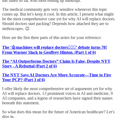
has failed so far, with most ending up bankrupt.
The medical community gets very sensitive whenever this topic
comes up. But let’s keep it cool. In this article, I present what might
be the most comprehensive case yet for why AI will replace doctors.
Should doctors start packing? Depends how attached they are to
stethoscopes. 😉
Here are the first three parts of this series for your reference:
The ‘
🤖
machines will replace doctors
👩🏽‍⚕️
’ debate turns 70!
From Warner Slack to Geoffrey Hinton. (Part 1 of 6)
The “AI Outperforms Doctors” Claim Is False, Despite NYT
Story - A Rebuttal (Part 2 of 6)
The NYT Says AI Doctors Are More Accurate—Time to Fire
Your PCP? (Part 3 of 6)
I offer likely the most comprehensive set of arguments yet for why
AI will replace doctors. 13 prominent voices in AI and medicine, 9
AI companies, and a legion of researchers have signed their names
beneath this statement.
So what does this mean for the future of American healthcare? Let’s
dive in.