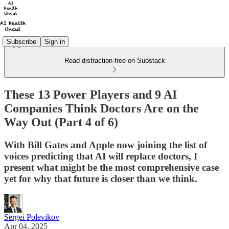
Subscribe
Sign in
Read distraction-free on Substack
These 13 Power Players and 9 AI
Companies Think Doctors Are on the
Way Out (Part 4 of 6)
With Bill Gates and Apple now joining the list of
voices predicting that AI will replace doctors, I
present what might be the most comprehensive case
yet for why that future is closer than we think.
Sergei Polevikov
Apr 04, 2025