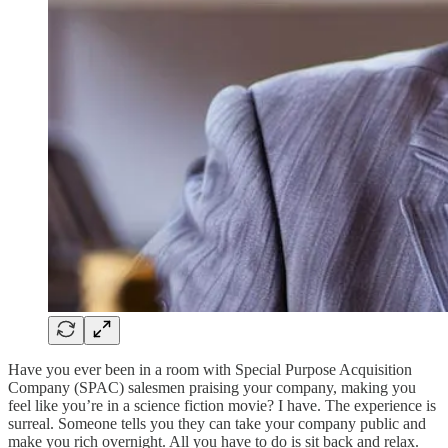
Have you ever been in a room with Special Purpose Acquisition
Company (SPAC) salesmen praising your company, making you
feel like you’re in a science fiction movie? I have. The experience is
surreal. Someone tells you they can take your company public and
make you rich overnight. All you have to do is sit back and relax.