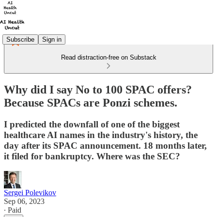
Subscribe
Sign in
Read distraction-free on Substack
Why did I say No to 100 SPAC offers?
Because SPACs are Ponzi schemes.
I predicted the downfall of one of the biggest
healthcare AI names in the industry's history, the
day after its SPAC announcement. 18 months later,
it filed for bankruptcy. Where was the SEC?
Sergei Polevikov
Sep 06, 2023
∙ Paid