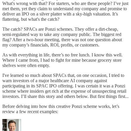
What's wrong with that? For starters, who are these people? I’ve just
met them, yet they claim to understand my company and promise to
deliver an IPO on a silver platter with a sky-high valuation. It’s
flattering, but what's the catch?
The catch? SPACs are Ponzi schemes. They offer a dirt-cheap,
semi-regulated way to take any company public. The biggest red
flag? After a two-hour meeting, there was not one question about
my company’s financials, ROI, profits, or customers.
As with everything in life, there’s no free lunch. I know this well.
Where I came from, I had to fight for mine because grocery store
shelves were often empty.
I've learned so much about SPACs that, on one occasion, I tried to
warn investors of a major healthcare AI company against
participating in its SPAC IPO offering. I was certain it was a Ponzi
scheme where insiders get rich at the expense of unsuspecting retail
investors. I’ll share this story and others below. But first things first...
Before delving into how this creative Ponzi scheme works, let’s
review a few recent examples: