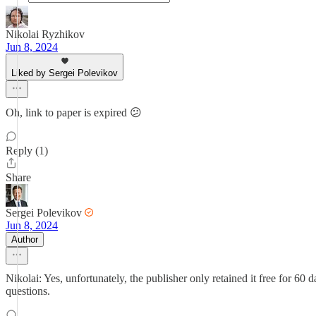
Nikolai Ryzhikov
Jun 8, 2024
Liked by Sergei Polevikov
Oh, link to paper is expired 😕
Reply (1)
Share
Sergei Polevikov
Jun 8, 2024
Author
Nikolai: Yes, unfortunately, the publisher only retained it free for 6
questions.