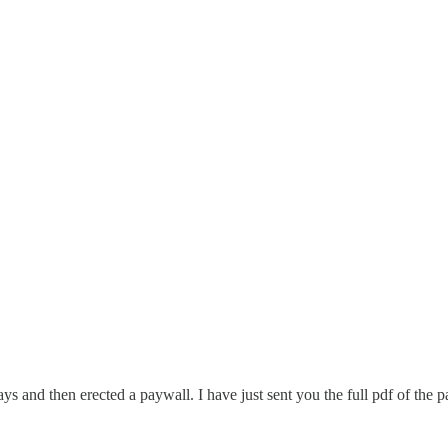
0 days and then erected a paywall. I have just sent you the full pdf of 