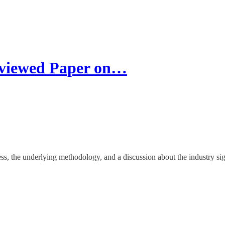
eviewed Paper on…
cess, the underlying methodology, and a discussion about the industry s