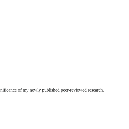
ignificance of my newly published peer-reviewed research.