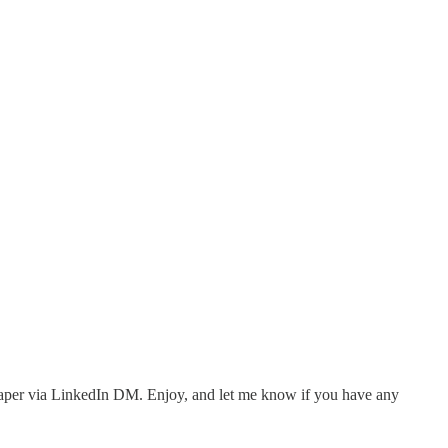
the paper via LinkedIn DM. Enjoy, and let me know if you have any