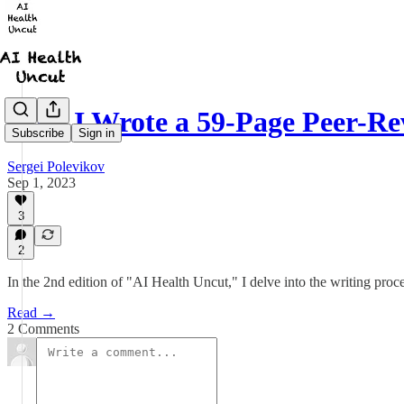
Why I Wrote a 59-Page Peer-R
Subscribe
Sign in
Sergei Polevikov
Sep 1, 2023
3
2
In the 2nd edition of "AI Health Uncut," I delve into the writing pro
Read →
2 Comments