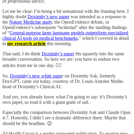
or professional advice.
Let me be clear: I’m being a bit sensational with the framing here. I
highly doubt
Doximity’s new paper
was intended as a response to
the
Nature Medicine study
, the OpenEvidence debate, or
OpenEvidence’s subsequent “twittorial” after the startling findings
of “
General-purpose large language models outperform specialized
clinical AI tools on medical benchmarks
,” which I covered in detail
in
my research article
this morning.
That said, I do think
Doximity’s paper
fits squarely into the same
broader conversation. So here we are: you have to endure two
articles from me in one day. 🤦‍♂️
So,
Doximity’s new white pape
r on Doximity Ask, formerly
DocGPT, came out today, courtesy of Dr. Louis-Antoine Mullie,
head of Doximity’s Clinical AI.
And yes, you already know what I’m going to say: it’s Doximity’s
own paper, so read it with a giant grain of salt.
Especially the comparison between Doximity Ask and Claude Opus
4.7. Honestly, I didn’t see a dramatic difference there. Maybe that
should be the headline. 😉
AI Health Uncut is a reader-supported publication. To receive new