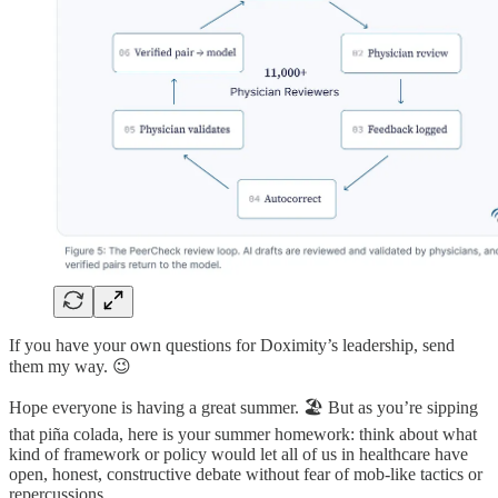
If you have your own questions for Doximity’s leadership, send
them my way. 😉
Hope everyone is having a great summer. 🏖️ But as you’re sipping
that piña colada, here is your summer homework: think about what
kind of framework or policy would let all of us in healthcare have
open, honest, constructive debate without fear of mob-like tactics or
repercussions.