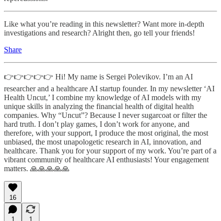
Like what you’re reading in this newsletter? Want more in-depth
investigations and research? Alright then, go tell your friends!
Share
👉👉👉👉👉 Hi! My name is Sergei Polevikov. I’m an AI
researcher and a healthcare AI startup founder. In my newsletter ‘AI
Health Uncut,’ I combine my knowledge of AI models with my
unique skills in analyzing the financial health of digital health
companies. Why “Uncut”? Because I never sugarcoat or filter the
hard truth. I don’t play games, I don’t work for anyone, and
therefore, with your support, I produce the most original, the most
unbiased, the most unapologetic research in AI, innovation, and
healthcare. Thank you for your support of my work. You’re part of a
vibrant community of healthcare AI enthusiasts! Your engagement
matters. 🙏🙏🙏🙏🙏
16
1
1