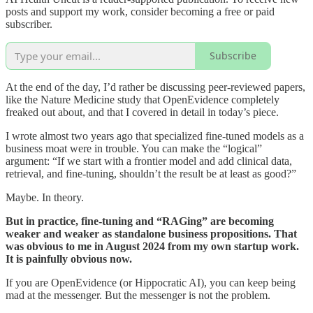
posts and support my work, consider becoming a free or paid
subscriber.
Subscribe
At the end of the day, I’d rather be discussing peer-reviewed papers,
like the Nature Medicine study that OpenEvidence completely
freaked out about, and that I covered in detail in today’s piece.
I wrote almost two years ago that specialized fine-tuned models as a
business moat were in trouble. You can make the “logical”
argument: “If we start with a frontier model and add clinical data,
retrieval, and fine-tuning, shouldn’t the result be at least as good?”
Maybe. In theory.
But in practice, fine-tuning and “RAGing” are becoming
weaker and weaker as standalone business propositions. That
was obvious to me in August 2024 from my own startup work.
It is painfully obvious now.
If you are OpenEvidence (or Hippocratic AI), you can keep being
mad at the messenger. But the messenger is not the problem.