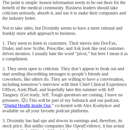
The point is simple: honest information needs to be out there for the
benefit of the medical community. Business leaders should take
criticism seriously, absorb it, and use it to make their companies and
the industry better.
Not to take sides, but Doximity seems to have a more rational and
frankly more adult approach to business.
1. They seem to listen to customers. Their moves into DocFax,
Dialer, and now Scribe, Prescribe, and Ask look like real customer-
driven iteration. I usually hate the word “pivot,” but here I mean it as
a compliment.
2. They seem open to criticism. They don’t appear to freak out and
start sending discrediting messages to people’s friends and
coworkers, like others do. They are willing to have a conversation,
including tomorrow’s interview with their Chief Clinical Experience
Officer, Amit Phull, and hopefully later this summer with Jeff
Tangney. (Get ready, Jeff. Tough questions are coming. I leave no
prisoners. 😉) This will be part of my Substack and our podcast,
“
Digital Health Inside Out
,” co-hosted with Alex Koshykov and
available on all your favorite podcast platforms.
3. Doximity has had ups and downs in earnings and, therefore, its
stock price. But unlike companies like OpenEvidence, it has actual