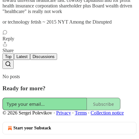
toward universal healthcare fast. cowboy capitalism and for profit
health insurance corporation shareholder plus Board wealth driven
"healthcare" is really not work
or technology fetish ~ 2015 NYT Among the Disrupted
Reply
Share
Top
Latest
Discussions
No posts
Ready for more?
Subscribe
© 2026 Sergei Polevikov
·
Privacy
∙
Terms
∙
Collection notice
Start your Substack