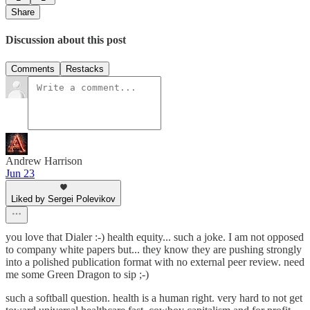
Share
Discussion about this post
Comments
Restacks
Andrew Harrison
Jun 23
Liked by Sergei Polevikov
you love that Dialer :-) health equity... such a joke. I am not opposed
to company white papers but... they know they are pushing strongly
into a polished publication format with no external peer review. need
me some Green Dragon to sip ;-)
such a softball question. health is a human right. very hard to not get