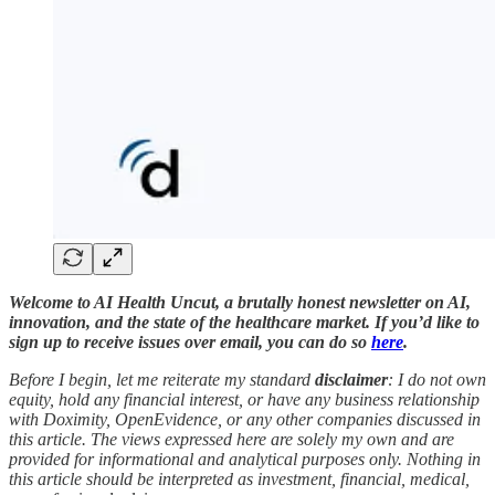
Welcome to AI Health Uncut, a brutally honest newsletter on AI,
innovation, and the state of the healthcare market. If you’d like to
sign up to receive issues over email, you can do so
here
.
Before I begin, let me reiterate my standard
disclaimer
: I do not own
equity, hold any financial interest, or have any business relationship
with Doximity, OpenEvidence, or any other companies discussed in
this article. The views expressed here are solely my own and are
provided for informational and analytical purposes only. Nothing in
this article should be interpreted as investment, financial, medical,