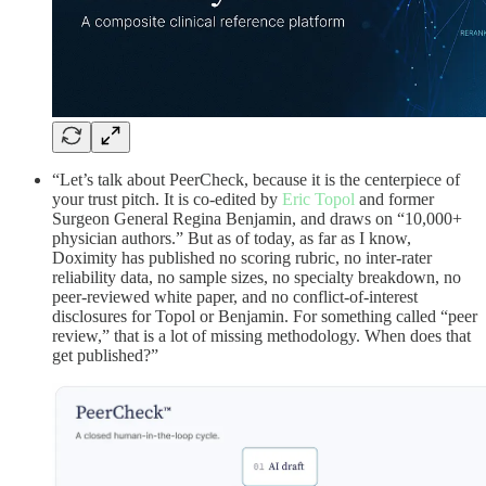
“Let’s talk about PeerCheck, because it is the centerpiece of
your trust pitch. It is co-edited by
Eric Topol
and former
Surgeon General Regina Benjamin, and draws on “10,000+
physician authors.” But as of today, as far as I know,
Doximity has published no scoring rubric, no inter-rater
reliability data, no sample sizes, no specialty breakdown, no
peer-reviewed white paper, and no conflict-of-interest
disclosures for Topol or Benjamin. For something called “peer
review,” that is a lot of missing methodology. When does that
get published?”