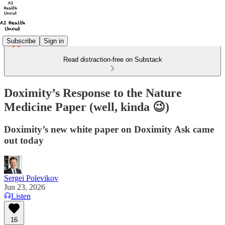
Subscribe
Sign in
Read distraction-free on Substack
Doximity’s Response to the Nature
Medicine Paper (well, kinda 😉)
Doximity’s new white paper on Doximity Ask came
out today
Sergei Polevikov
Jun 23, 2026
Listen
16