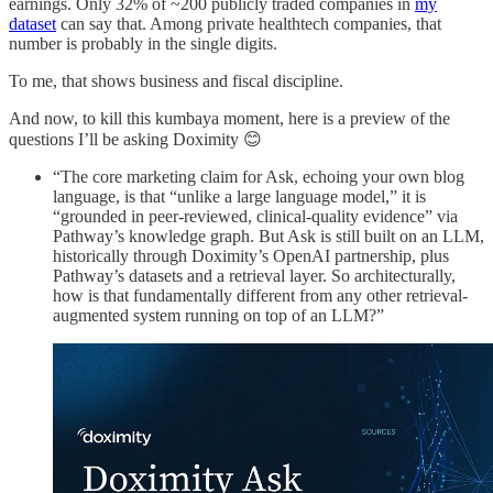
earnings. Only 32% of ~200 publicly traded companies in
my
dataset
can say that. Among private healthtech companies, that
number is probably in the single digits.
To me, that shows business and fiscal discipline.
And now, to kill this kumbaya moment, here is a preview of the
questions I’ll be asking Doximity 😊
“The core marketing claim for Ask, echoing your own blog
language, is that “unlike a large language model,” it is
“grounded in peer-reviewed, clinical-quality evidence” via
Pathway’s knowledge graph. But Ask is still built on an LLM,
historically through Doximity’s OpenAI partnership, plus
Pathway’s datasets and a retrieval layer. So architecturally,
how is that fundamentally different from any other retrieval-
augmented system running on top of an LLM?”